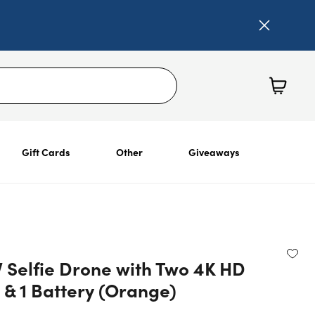
Gift Cards
Other
Giveaways
V Selfie Drone with Two 4K HD
& 1 Battery (Orange)