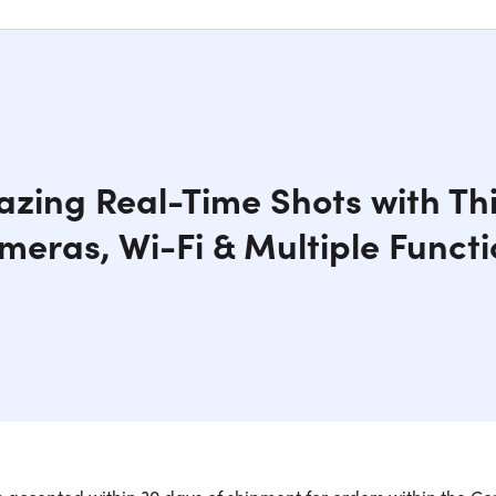
zing Real-Time Shots with Thi
meras, Wi-Fi & Multiple Functi