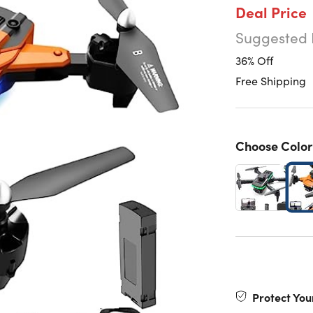
Deal Price
Suggested 
36% Off
Free Shipping
Choose Color
Protect You