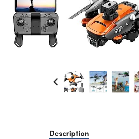
Description