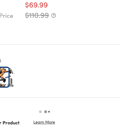
$69.99
$110.99
Price
:
Learn More
r Product