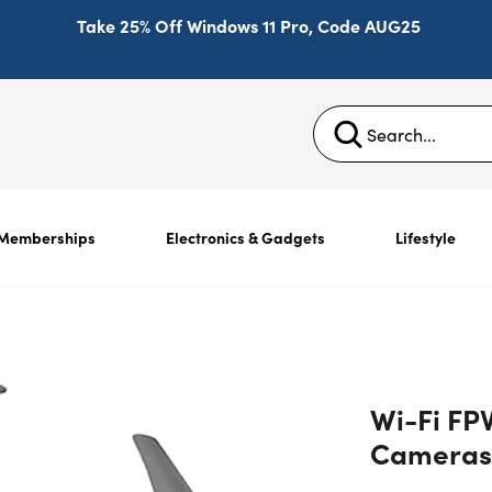
Take 25% Off Windows 11 Pro, Code AUG25
Memberships
Electronics & Gadgets
Lifestyle
Wi-Fi FP
Cameras 