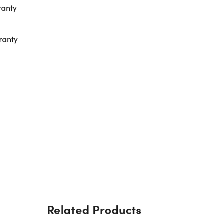
ranty
ranty
Related Products