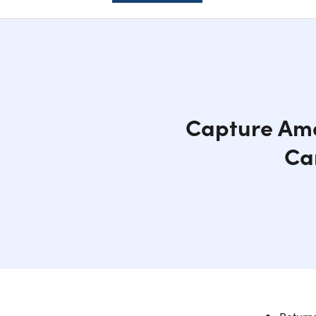
Capture Ama
Ca