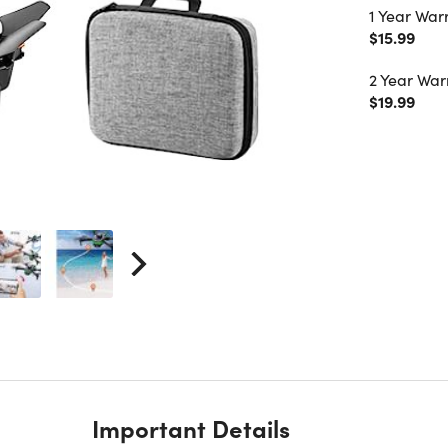
1 Year War
$15.99
2 Year War
$19.99
Important Details