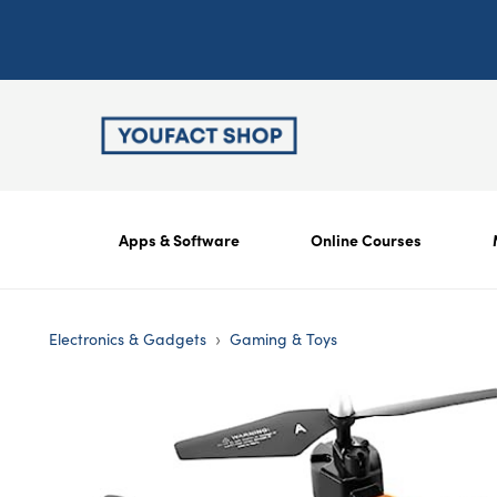
Apps & Software
Online Courses
›
Electronics & Gadgets
Gaming & Toys