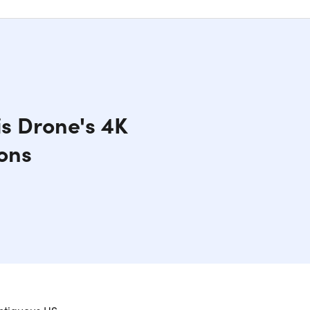
s Drone's 4K
ons