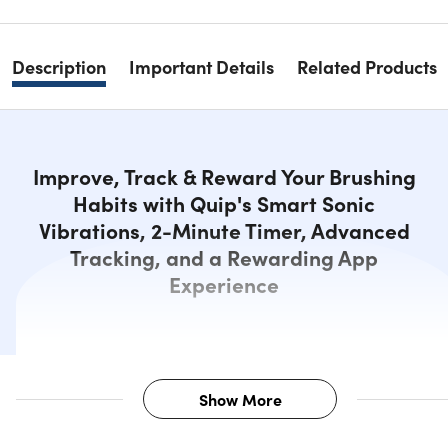
Description
Important Details
Related Products
Improve, Track & Reward Your Brushing
Habits with Quip's Smart Sonic
Vibrations, 2-Minute Timer, Advanced
Tracking, and a Rewarding App
Experience
Show More
Description