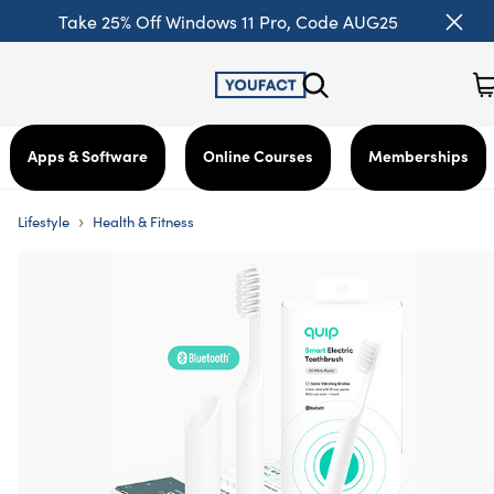
Take 25% Off Windows 11 Pro, Code AUG25
Apps & Software
Online Courses
Memberships
›
Lifestyle
Health & Fitness