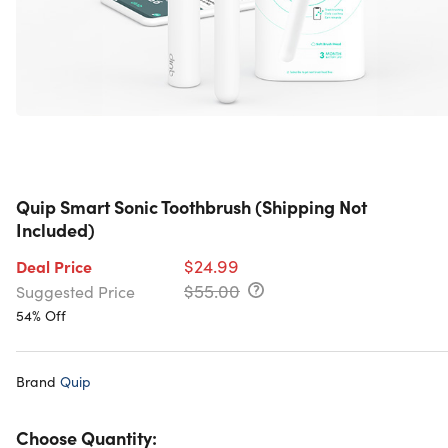
Quip Smart Sonic Toothbrush (Shipping Not
Included)
$24.99
Deal Price
$55.00
Suggested Price
54% Off
Brand
Quip
Choose Quantity: