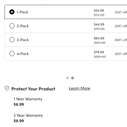
$24.99
1-Pack
(54% off
$55.00
$44.99
2-Pack
(59% off
$110.00
$64.99
3-Pack
(60% off
$165.00
$79.99
4-Pack
(63% off
$220.00
Learn More
Protect Your Product
1 Year Warranty
$6.99
2 Year Warranty
$8.99