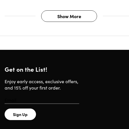
Credits per Month)
All plans include:
Show More
Universal Prompts Generator
Idea to Image Prompts Generator
Image to Prompts Generator
AI-Powered Video Script Prompts Generator
Storytelling / Script Prompts Generator
Social Media Content Prompts Generator
Get on the List!
Blog Post Prompts Generator
Email Prompts Generator
Enjoy early access, exclusive offers,
Product Description Prompts Generator
and 15% off your first order.
Email Support
How do credits work?
Sign Up
Each prompt is equal to one action/one dynamic prompt
generation. This is applicable to all Prompting Systems'