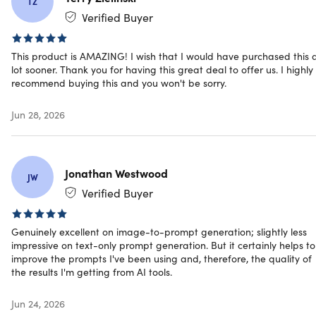
TZ
across all of society
Verified Buyer
Content Creation
& Marketing
This product is AMAZING! I wish that I would have purchased this 
Legal &
lot sooner. Thank you for having this great deal to offer us. I highly
Creative & Visual
Compliance
recommend buying this and you won't be sorry.
Content
Real Estate
Business &
Hospitality &
Jun 28, 2026
Professionals
Service Industry
Education &
Finance &
Research
Consulting
E-Commerce &
Nonprofit &
Jonathan Westwood
JW
Retail
Social Impact
Verified Buyer
Software
Personal &
Development &
Lifestyle
Tech
Genuinely excellent on image-to-prompt generation; slightly less
Healthcare &
impressive on text-only prompt generation. But it certainly helps to
Medical
improve the prompts I've been using and, therefore, the quality of
the results I'm getting from AI tools.
Prompting Systems: Gold Plan (Unlimited A
Jun 24, 2026