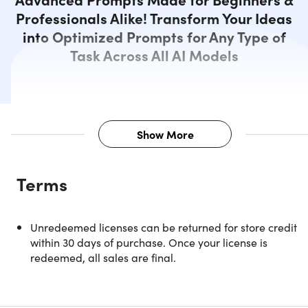
Professionals Alike! Transform Your Ideas
into Optimized Prompts for Any Type of
Task Across All AI Models
Show More
Description
Terms
AI-Powered Prompting That Turns
Unredeemed licenses can be returned for store credit
Any Idea Into Expert-Level AI
within 30 days of purchase. Once your license is
Output
redeemed, all sales are final.
Prompting System is an AI-powered platform that
transforms simple ideas into expert-level prompts for any