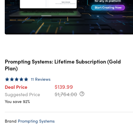
Prompting Systems: Lifetime Subscription (Gold
Plan)
11
Reviews
$139.99
Deal Price
$1,764.00
Suggested Price
You save 92%
Brand
Prompting Systems