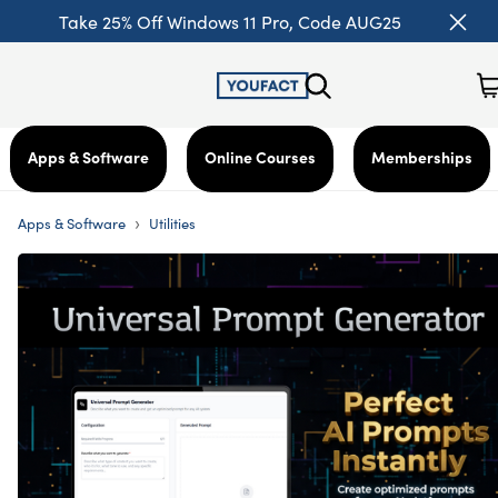
Take 25% Off Windows 11 Pro, Code AUG25
Apps & Software
Online Courses
Memberships
›
Apps & Software
Utilities