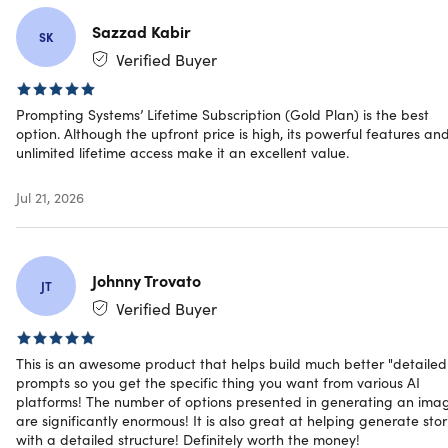
into expert-level prompts across all AI platforms
9 Dedicated Hyper-Trained Models:
Storytelling,
Sazzad Kabir
SK
Image Generation, Video, SEO, Email, Social, Product
Verified Buyer
Copy, Vision-to-Text, Text-to-Image & more
Works Across All Platforms:
Works with ChatGPT,
Prompting Systems’ Lifetime Subscription (Gold Plan) is the best
Claude, Gemini, Midjourney, DALL-E, Stable Diffusion,
option. Although the upfront price is high, its powerful features an
Leonardo, Ideogram, Flux, and all AI tools
unlimited lifetime access make it an excellent value.
Self-Adaptive Prompting Core:
Automatically adjusts
tone, depth & structure for human-like expert output
Jul 21, 2026
Guided Multi-Level Input Workflows:
Chains context
intelligently for precision results
Advanced Image Prompt Engineering:
Styles, moods,
lighting, color palettes, camera angles, aspect ratios &
Johnny Trovato
JT
technical parameters included
Verified Buyer
Industry-Specific Detailing:
Tested across marketing,
business, development, research, finance, & e-
commerce
This is an awesome product that helps build much better "detailed
No Trial & Error:
Professional results on the first run
prompts so you get the specific thing you want from various AI
Continuous Model Expansion:
Future-proof platform
platforms! The number of options presented in generating an ima
are significantly enormous! It is also great at helping generate stor
that evolves with AI
with a detailed structure! Definitely worth the money!