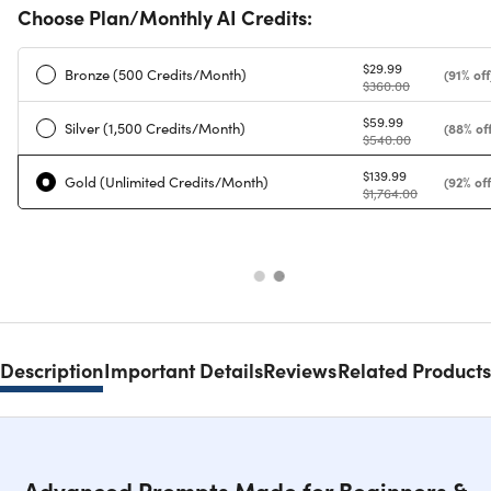
Choose Plan/Monthly AI Credits:
$29.99
Bronze (500 Credits/Month)
(91% off
$360.00
$59.99
Silver (1,500 Credits/Month)
(88% off
$540.00
$139.99
Gold (Unlimited Credits/Month)
(92% off
$1,764.00
Description
Important Details
Reviews
Related Products
Advanced Prompts Made for Beginners &