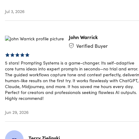
Comprehensive suite of specialized promp
Jul 3, 2026
generation tools
Storytelling Prompts:
Drama, comedy, thriller, sci-fi,
John Warrick
fantasy, romance, mystery, horror, adventure, and more
Verified Buyer
Image Prompts:
Close-up, bird's-eye view, low angle,
high angle, Dutch angle, bokeh, deep focus, and art
styles
5 stars! Prompting Systems is a game-changer. Its self-adaptive
Video Prompts:
YouTube, TikTok, Instagram Reels,
core turns ideas into expert prompts in seconds—no trial and error.
YouTube Shorts, Facebook, LinkedIn, and Twitter/X
The guided workflows capture tone and context perfectly, deliveri
human-like results on the first try. It works flawlessly with ChatGPT,
Email Prompts:
Marketing, sales outreach, customer
Claude, Midjourney, and more. It has saved me hours every day.
support, newsletters, and follow-ups
Perfect for creators and professionals seeking flawless AI outputs.
Blogging Prompts:
Tutorials, news, guides, reviews,
Highly recommend!
and thought leadership content
Social Media Post Prompts:
Twitter, Instagram,
Jun 29, 2026
YouTube, and LinkedIn in one place
Prompting Systems is built for every perso
Terry Zielinski