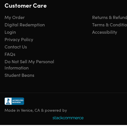
Customer Care
My Order
Returns & Refun
Digital Redemption
Terms & Conditi
Login
Accessibility
Privacy Policy
Contact Us
FAQs
Do Not Sell My Personal
Information
Student Beans
Made in Venice, CA & powered by