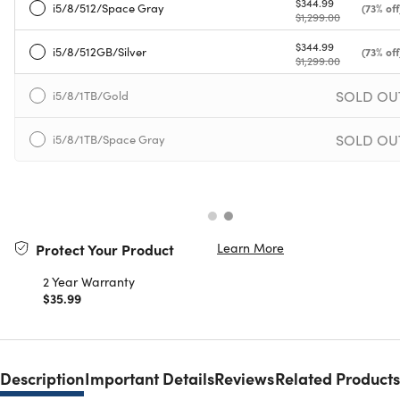
$344.99
i5/8/512/Space Gray
(73% off
$1,299.00
$344.99
i5/8/512GB/Silver
(73% off
$1,299.00
SOLD OU
i5/8/1TB/Gold
SOLD OU
i5/8/1TB/Space Gray
Learn More
Protect Your Product
2 Year Warranty
$35.99
Description
Important Details
Reviews
Related Products