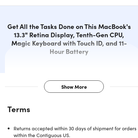
Get All the Tasks Done on This MacBook's
13.3" Retina Display, Tenth-Gen CPU,
Magic Keyboard with Touch ID, and 11-
Hour Battery
Show More
Description
Terms
Stunning Retina Display, Powerful
Returns accepted within 30 days of shipment for orders
Performance, and Advanced
within the Contiguous US.