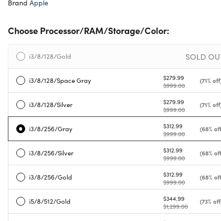
Brand
Apple
Choose Processor/RAM/Storage/Color:
SOLD OU
i3/8/128/Gold
$279.99
i3/8/128/Space Gray
(71% off
$999.00
$279.99
i3/8/128/Silver
(71% off
$999.00
$312.99
i3/8/256/Gray
(68% off
$999.00
$312.99
i3/8/256/Silver
(68% off
$999.00
$312.99
i3/8/256/Gold
(68% off
$999.00
$344.99
i5/8/512/Gold
(73% off
$1,299.00