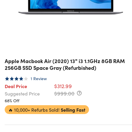
Apple Macbook Air (2020) 13" i3 1.1GHz 8GB RAM
256GB SSD Space Gray (Refurbished)
1
Review
$312.99
Deal Price
$999.00
Suggested Price
68% Off
🔥
10,000+ Refurbs Sold!
Selling Fast