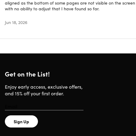
smooth performance and efficient multitasking
aligned as the bottom of some pages are not visible on the screen
Intel Iris Plus Graphics:
Provides superior visual
with no ability to adjust that I have found so far.
performance
256GB Fast SSD Storage:
Generous storage and quick
Jun 18, 2026
access to files & applications
Refurbished Rating
This product is listed with a
Grade “A”
rating. It arrives in 
near-mint condition and may have very minimal to zero
Get on the List!
amounts of scuffing on the case. To learn more about
refurbished products,
click here
.
Enjoy early access, exclusive offers,
and 15% off your first order.
Sign Up