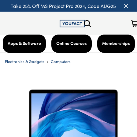
Take 25% Off MS Project Pro 2024, Code AUG25
Apps & Software
Online Courses
Memberships
›
Electronics & Gadgets
Computers