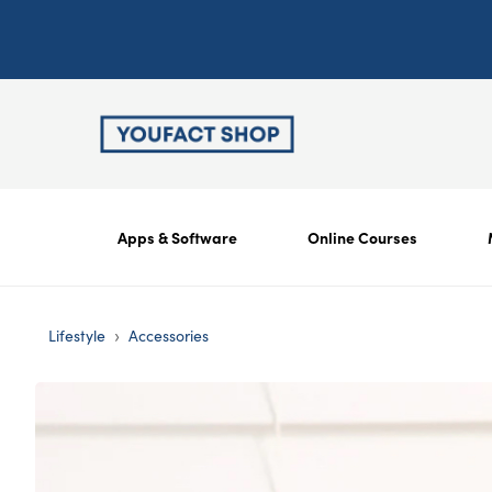
Apps & Software
Online Courses
›
Lifestyle
Accessories