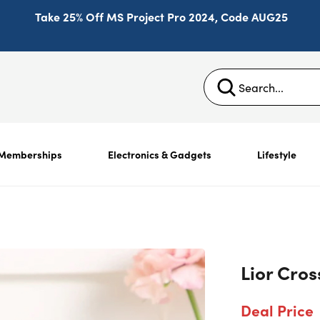
Take 25% Off MS Project Pro 2024, Code AUG25
Memberships
Electronics & Gadgets
Lifestyle
Lior Cro
Deal Price