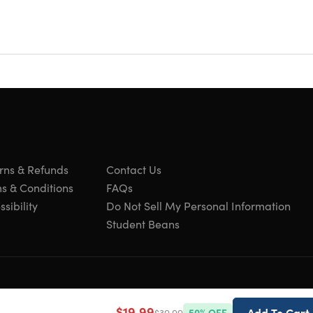
crossbody bags plenty long enough to use a
o wide or thin.
 women is the perfect choice for work, dates,
sign and great quality, this satchel handbag phone
ly.
rns & Refunds
Contact Us
s & Conditions
FAQs
sibility
Do Not Sell My Personal Information
Student Beans
$19.99
Add To Cart
$39.99
50
% OFF