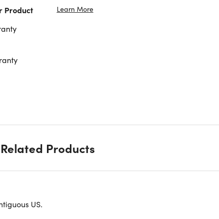
Learn More
r Product
ranty
ranty
Related Products
able splash-proof, washable, nice and lightweight.
ntiguous US.
d as a single shoulder bag, straddle bag, mobile