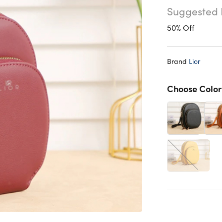
Suggested 
50% Off
Brand
Lior
Choose Color