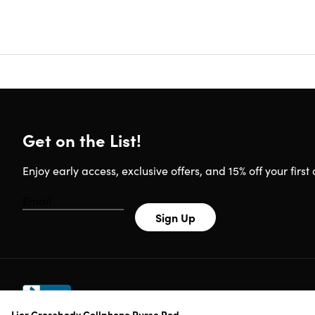
phone bag
comfortab
With a cl
parties, 
bag for wo
Get on the List!
Enjoy early access, exclusive offers, and 15% off your first 
Specs
Features:
Sign Up
Waterp
Natural
Crossb
Lior Crossbody Cellphone Purse Red