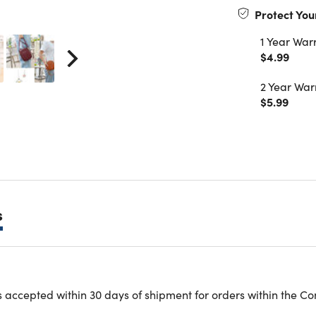
Protect You
1 Year War
$4.99
2 Year War
$5.99
s
e purse is made of high-quality PU leather fabric, sturdy, dur
 accepted within 30 days of shipment for orders within the Co
l purse for vocation has a transparent screen, and can be use