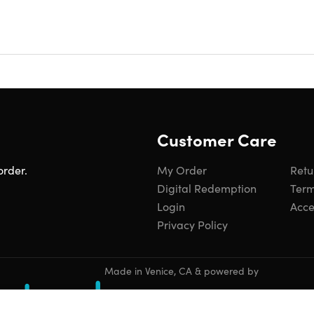
, or travel purse to let your hands-free. The mini cellphone 
le cross body and the purse hangs down to the belt line, not to
assic and fashionable appearance. This phone shoulder bag for
shopping, travel, beaches and other activities. With fashion de
men will be the perfect gift for your wife, mom, girls, and fami
Customer Care
order.
My Order
Retu
Digital Redemption
Term
Login
Acces
Privacy Policy
roof
ly casual fashionable design, zipper closure
ody style
Made in Venice, CA & powered by