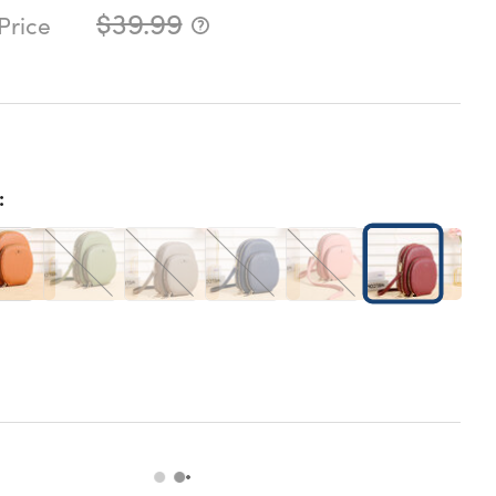
$39.99
Price
: