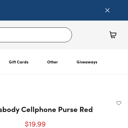
Gift Cards
Other
Giveaways
ssbody Cellphone Purse Red
$19.99