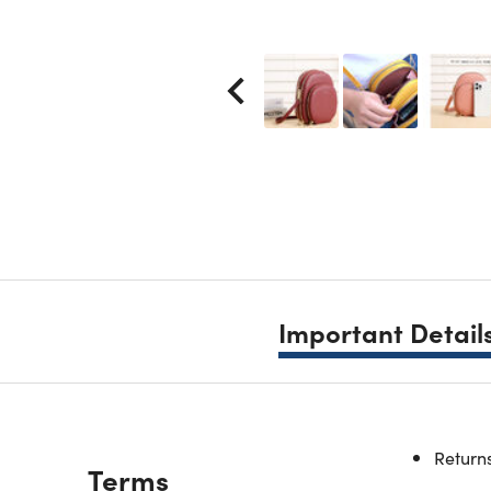
Important Detail
This phon
Returns
Description
Terms
The trave