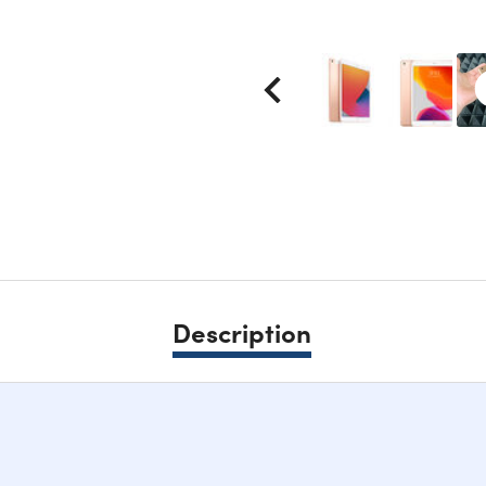
Description