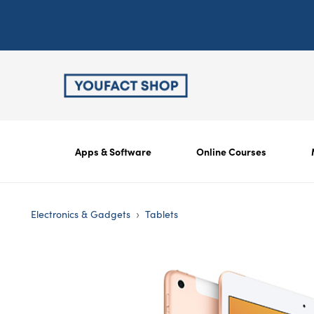
Apps & Software
Online Courses
›
Electronics & Gadgets
Tablets