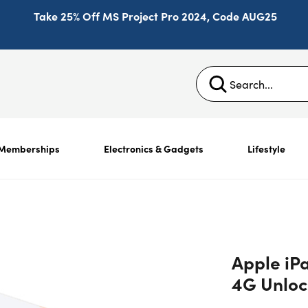
Take 25% Off MS Project Pro 2024, Code AUG25
Memberships
Electronics & Gadgets
Lifestyle
Apple iP
4G Unloc