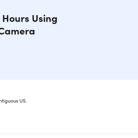
0 Hours Using
y Camera
web, and play games. This 10.2-inch A10 Fusion
ntiguous US.
 2.4GHz Apple A10 Fusion processor, and has up to
ont camera, and stereo speakers built in it's the
ere.