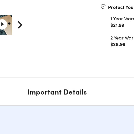
Protect You
1 Year War
$21.99
2 Year War
$28.99
Important Details