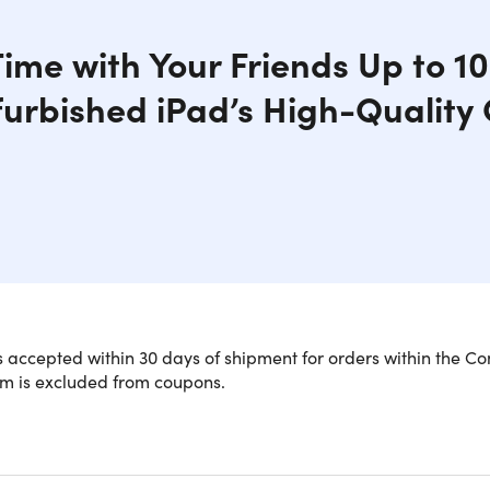
Time with Your Friends Up to 1
furbished iPad’s High-Qualit
is an excellent choice for anyone who loves to read, surf the 
 accepted within 30 days of shipment for orders within the Co
e has a beautiful "Retina" display, is powered by a four-core
em is excluded from coupons.
of battery life. With an 8MP back camera, 1.2MP FaceTime HD fr
ntertainment companion or mobile laptop you can take anywh