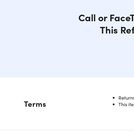
Call or Face
This Re
This iPad 
Returns
Description
Terms
powerhous
This it
10 hours 
perfect e