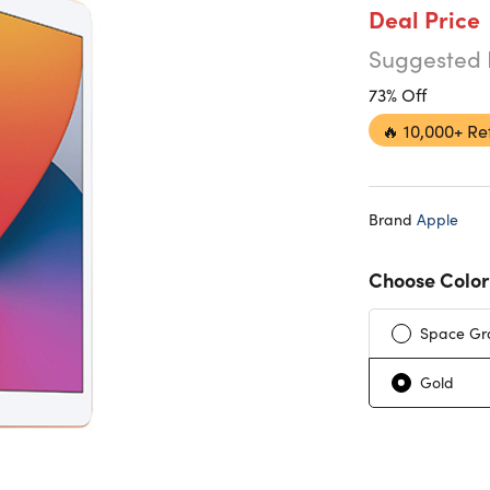
Deal Price
Suggested 
73% Off
🔥
10,000+ Re
Brand
Apple
Choose Color
Space Gr
Gold