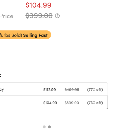
$104.99
$399.00
Price
furbs Sold!
Selling Fast
:
ay
(77% off)
$112.99
$499.95
(73% off)
$104.99
$399.00