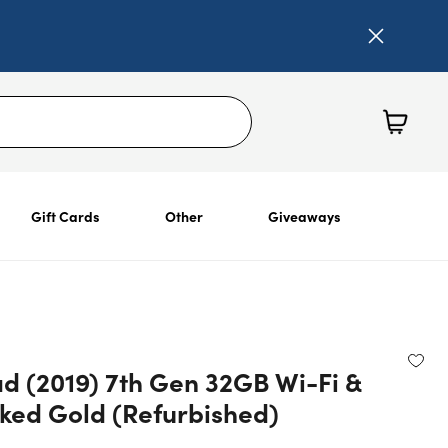
Gift Cards
Other
Giveaways
ad (2019) 7th Gen 32GB Wi-Fi &
ked Gold (Refurbished)