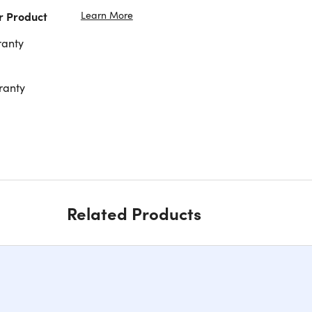
Learn More
r Product
ranty
ranty
Related Products