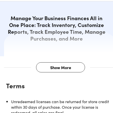
Manage Your Business Finances All in
One Place: Track Inventory, Customize
Reports, Track Employee Time, Manage
Purchases, and More
Show More
Description
Terms
NOTE: For Windows and US customers only.
Unredeemed licenses can be returned for store credit
within 30 days of purchase. Once your license is
Manage Your Business Finances
redeemed, all sales are final.