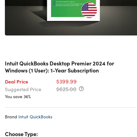
Intuit QuickBooks Desktop Premier 2024 for
Windows (1 User): 1-Year Subscription
$399.99
Deal Price
$625.00
Suggested Price
You save 36%
Brand
Intuit QuickBooks
Choose Type: