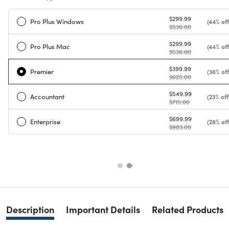
$299.99
Pro Plus Windows
(44% off
$536.00
$299.99
Pro Plus Mac
(44% off
$536.00
$399.99
Premier
(36% off
$625.00
$549.99
Accountant
(23% off
$715.00
$699.99
Enterprise
(28% off
$983.00
Description
Important Details
Related Products