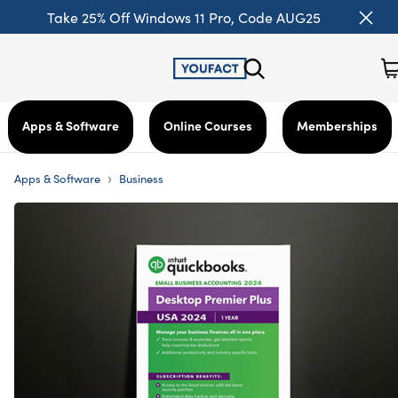
Take 25% Off Windows 11 Pro, Code AUG25
Apps & Software
Online Courses
Memberships
›
Apps & Software
Business