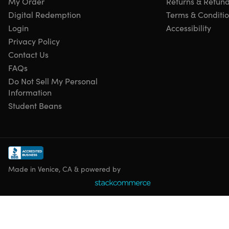
My Order
Returns & Refun
latest version.
Digital Redemption
Terms & Conditi
Multilingual Version:
Available in multiple languages.
Enhanced Bank Feeds:
Improved integration with
Login
Accessibility
financial institutions for easier bank reconciliation.
Privacy Policy
Improved Inventory Management:
Enhanced features
Contact Us
for tracking inventory levels and costs.
FAQs
Enhanced Reporting:
Customizable reports to provide
Do Not Sell My Personal
insights into financial performance.
Information
Time Tracking:
Track employee time to accurately
Student Beans
calculate payroll and project costs.
Job Costing:
Track the profitability of specific jobs or
projects.
Sales Order Processing:
Create and manage sales
orders from start to finish.
Purchase Order Processing:
Create and manage
Made in Venice, CA & powered by
purchase orders to streamline vendor payments.
Accounts Receivable & Payable:
Manage customer
invoices and vendor bills.
Fixed Asset Management:
Track the depreciation and
value of fixed assets.