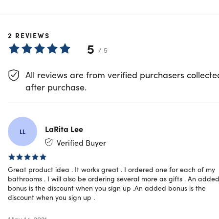
illuminations, making quite the show.
Featured on
ABC's Shark Tank
!
2
REVIEWS
5
/ 5
Turns on & off automatically via motion sensors
Sets to the color of your choice or a color-rotate light
All reviews are from verified purchasers collecte
mode
Easy to clean by wiping with a cloth
after purchase.
Snaps on in the perfect, splash-proof location
Fits any toilet
Battery powered & now w/ even better battery life
Perfect for potty training children
LaRita Lee
LL
Includes a 3-stage dimmer
Verified Buyer
Features an improved motion sensor
Great product idea . It works great . I ordered one for each of my
bathrooms . I will also be ordering several more as gifts . An adde
bonus is the discount when you sign up .An added bonus is the
discount when you sign up .
Specs
May 14, 2021