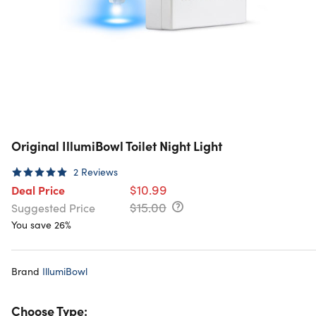
Original IllumiBowl Toilet Night Light
2
Reviews
$10.99
Deal Price
$15.00
Suggested Price
You save 26%
Brand
IllumiBowl
Choose Type: