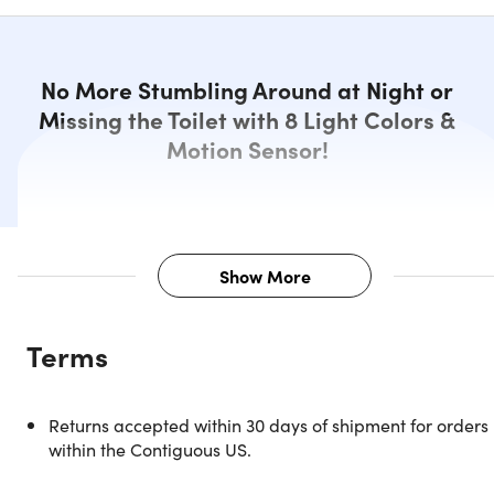
No More Stumbling Around at Night or
Missing the Toilet with 8 Light Colors &
Motion Sensor!
Show More
Description
Terms
Let there be light in the bathroom! Now you can add any
color of LED light to your toilet bowl and see it glow. That
means no more stumbling around when you have to go at
Returns accepted within 30 days of shipment for orders
night. Simply snap it onto the rim and let it shine: it will
within the Contiguous US.
automatically turn on when someone walks into the
bathroom. There are eight color possibilities and patterne