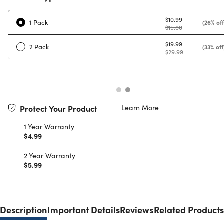
$10.99
1 Pack
(26% off
$15.00
$19.99
2 Pack
(33% off
$29.99
Learn More
Protect Your Product
1 Year Warranty
$4.99
2 Year Warranty
$5.99
Description
Important Details
Reviews
Related Products