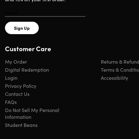
Shipping
Sign Up
Ships to Contiguous US
Expected Delivery: Aug 12 - Aug 19
Customer Care
My Order
Returns & Refun
Digital Redemption
Terms & Conditi
Login
Accessibility
Privacy Policy
Contact Us
FAQs
Do Not Sell My Personal
Information
Student Beans