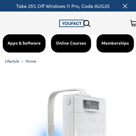
Take 25% Off Windows 11 Pro, Code AUG25
Apps & Software
Online Courses
Memberships
›
Lifestyle
Home