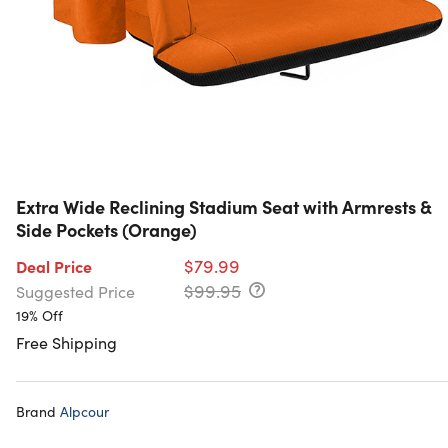
Extra Wide Reclining Stadium Seat with Armrests &
Side Pockets (Orange)
$79.99
Deal Price
$99.95
Suggested Price
19% Off
Free Shipping
Brand
Alpcour