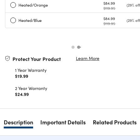
$84.99
Heated/Orange
(29% off
$119.95
$84.99
Heated/Blue
(29% off
$119.95
Learn More
Protect Your Product
1 Year Warranty
$19.99
2 Year Warranty
$24.99
Description
Important Details
Related Products