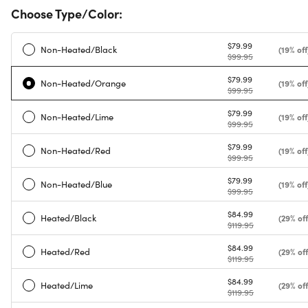
Choose Type/Color:
$79.99
Non-Heated/Black
(19% off
$99.95
$79.99
Non-Heated/Orange
(19% off
$99.95
$79.99
Non-Heated/Lime
(19% off
$99.95
$79.99
Non-Heated/Red
(19% off
$99.95
$79.99
Non-Heated/Blue
(19% off
$99.95
$84.99
Heated/Black
(29% off
$119.95
$84.99
Heated/Red
(29% off
$119.95
$84.99
Heated/Lime
(29% off
$119.95