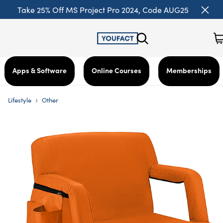
Take 25% Off MS Project Pro 2024, Code AUG25
Apps & Software
Online Courses
Memberships
›
Lifestyle
Other