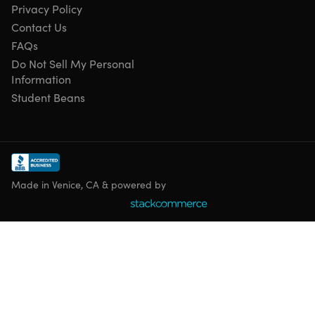
Privacy Policy
shoulder straps for easy transportation
Versatile usage.
Suitable for stadiums, camping &
Contact Us
outdoor events.
FAQs
1-year unlimited warranty.
For added peace of mind
Do Not Sell My Personal
Information
Student Beans
Specs
Specs
Made in Venice, CA & powered by
Color: orange
Materials: 600D waterproof polyester, reinforced PVC
underside
Size: extra wide
Dimensions:
Overall size: 24.5"W x 32.75"D x 19"H
Seat size: 19"W x 15.5"D x 2.75"H
Back size: 19"W x 16"H