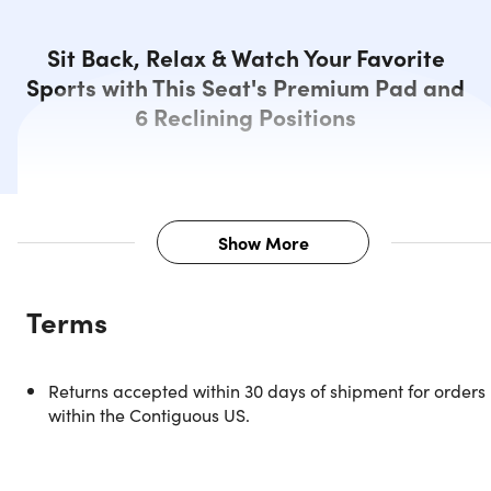
Sit Back, Relax & Watch Your Favorite
Sports with This Seat's Premium Pad and
6 Reclining Positions
Show More
Description
Terms
Headed to the stadium to see your favorite team play?
Don’t leave home without this Extra Wide Reclining
Stadium Seat from Aplcour. This chair features a thick
Returns accepted within 30 days of shipment for orders
cushioning that molds to your body similar to memory
within the Contiguous US.
foam. Perfect to support your back, neck, and bottom fro
hard bleachers, and other backless seats. This collapsible
wonder is designed to keep you light on your feet. You can