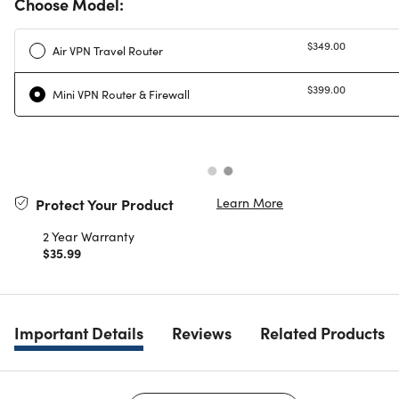
Choose Model:
$349.00
Air VPN Travel Router
$399.00
Mini VPN Router & Firewall
Learn More
Protect Your Product
2 Year Warranty
$35.99
Important Details
Reviews
Related Products