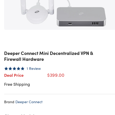
Deeper Connect Mini Decentralized VPN &
Firewall Hardware
1
Review
$399.00
Deal Price
Free Shipping
Brand
Deeper Connect