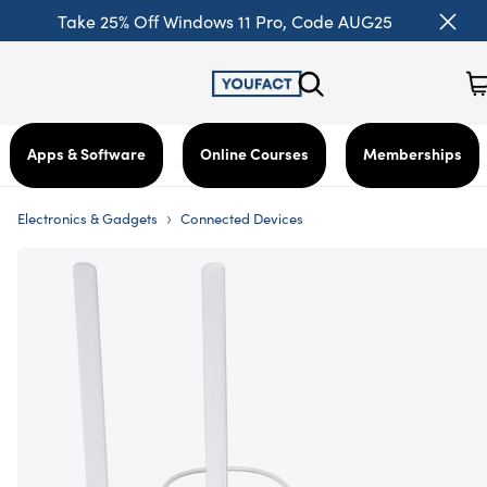
Take 25% Off Windows 11 Pro, Code AUG25
Apps & Software
Online Courses
Memberships
›
Electronics & Gadgets
Connected Devices