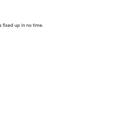
 fixed up in no time.