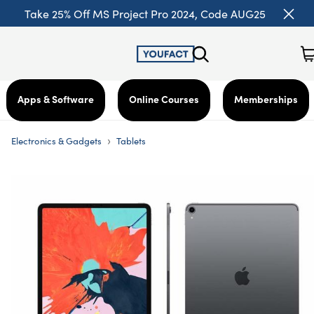
Take 25% Off MS Project Pro 2024, Code AUG25
Apps & Software
Online Courses
Memberships
›
Electronics & Gadgets
Tablets