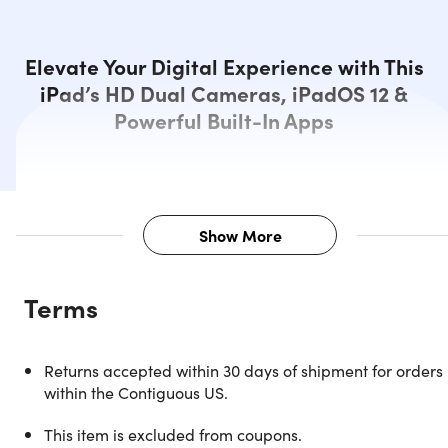
Elevate Your Digital Experience with This
iPad’s HD Dual Cameras, iPadOS 12 &
Powerful Built-In Apps
Show More
Description
Terms
Experience cutting-edge performance with the Apple iPa
Pro 3rd Gen. Powered by the potent Apple A12X Bionic
processor and boasting 4GB RAM, it ensures seamless
Returns accepted within 30 days of shipment for orders
multitasking. With a spacious 256GB storage, you have
within the Contiguous US.
ample space for your files. Immerse yourself in the stunnin
12.9" Liquid Retina display with a resolution of 2732x2048
This item is excluded from coupons.