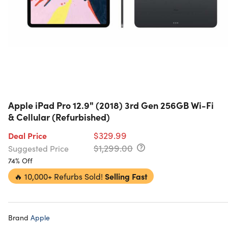
Apple iPad Pro 12.9" (2018) 3rd Gen 256GB Wi-Fi
& Cellular (Refurbished)
$329.99
Deal Price
$1,299.00
Suggested Price
74% Off
🔥
10,000+ Refurbs Sold!
Selling Fast
Brand
Apple