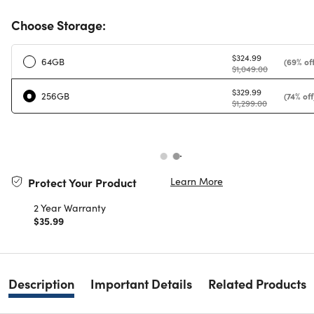
Choose Storage:
$324.99
64GB
(69% off
$1,049.00
$329.99
256GB
(74% off
$1,299.00
Learn More
Protect Your Product
2 Year Warranty
$35.99
Description
Important Details
Related Products