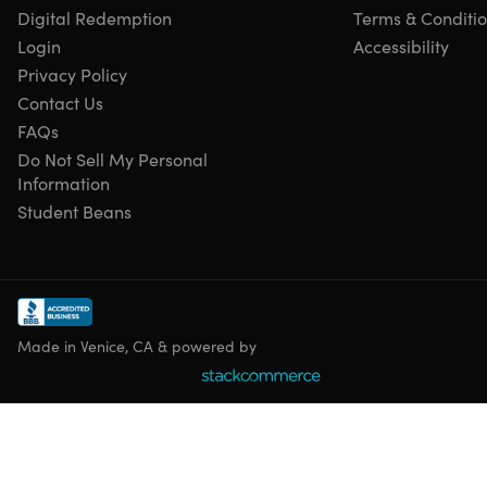
Model year: 2018
Digital Redemption
Terms & Conditi
Login
Accessibility
Privacy Policy
Refurbished Rating
Contact Us
This product is listed with a
Grade “B”
rating. It may have
FAQs
light scuffing on the bevel/case or light scratches/dents on
Do Not Sell My Personal
the body. To learn more about refurbished products,
click
Information
here
.
Student Beans
Made in Venice, CA & powered by