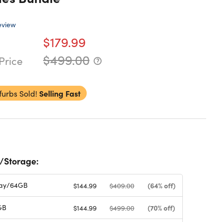
eview
$179.99
$499.00
Price
furbs Sold!
Selling Fast
/Storage:
ay/64GB
(64% off)
$144.99
$409.00
GB
(70% off)
$144.99
$499.00