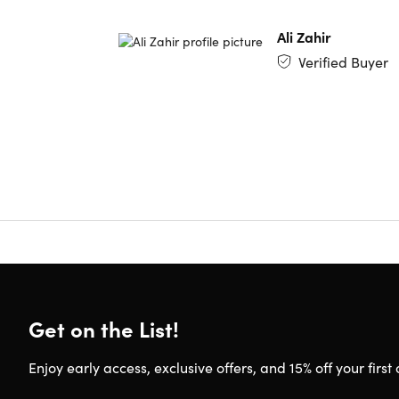
Model 
Ali Zahir
Verified Buyer
Refurbish
This produ
body. To 
Get on the List!
Enjoy early access, exclusive offers, and 15% off your first 