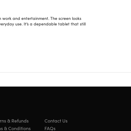
oth work and entertainment. The screen looks
veryday use. It’s a dependable tablet that still
 on the bevel/case or light scratches/dents on the
rns & Refunds
Contact Us
s & Conditions
FAQs