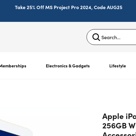
Take 25% Off MS Project Pro 2024, Code AUG25
Memberships
Electronics & Gadgets
Lifestyle
Apple iPa
256GB Wi
Accessor