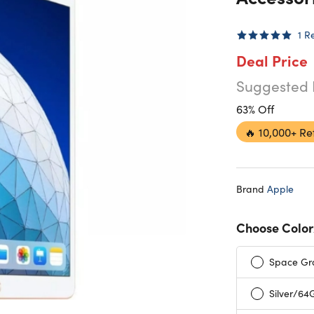
1
R
Deal Price
Suggested 
63% Off
🔥
10,000+ Re
Brand
Apple
Choose Color
Space Gr
Silver/64