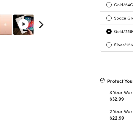
Gold/64
Space Gr
Gold/25
Silver/25
Protect You
3 Year War
$32.99
2 Year War
$22.99