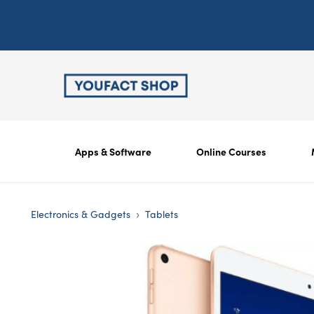
Apps & Software
Online Courses
›
Electronics & Gadgets
Tablets