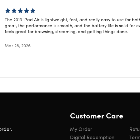
Year: 2019
The 2019 iPad Air is lightweight, fast, and really easy to use for b
great, the performance is smooth, and the battery life is solid for e
ed Rating
feels great for browsing, streaming, and getting things done.
ct is listed with a grade “B” rating. It may have light scuffing
Mar 28, 2026
learn more about refurbished products,
click here
.
Customer Care
order.
My Order
Retu
Digital Redemption
Term