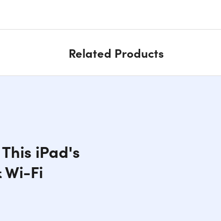
Related Products
This iPad's
 Wi-Fi