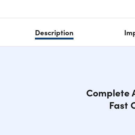
Description
Imp
Complete A
Fast 