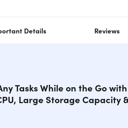
ortant Details
Reviews
ny Tasks While on the Go with 
CPU, Large Storage Capacity &