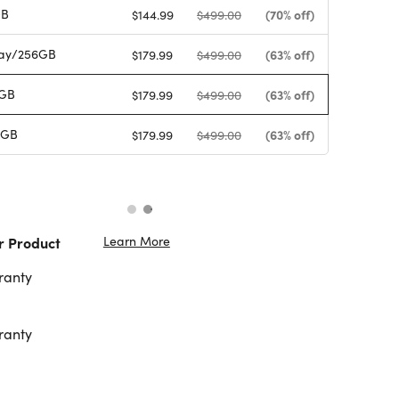
GB
(70% off)
$144.99
$499.00
ay/256GB
(63% off)
$179.99
$499.00
6GB
(63% off)
$179.99
$499.00
6GB
(63% off)
$179.99
$499.00
Learn More
r Product
ranty
ranty