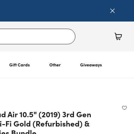
Gift Cards
Other
Giveaways
d Air 10.5" (2019) 3rd Gen
-Fi Gold (Refurbished) &
ies Bundle