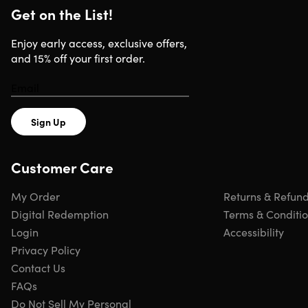
Browse more examples of magazine titles
here
Get on the List!
Enjoy early access, exclusive offers,
and 15% off your first order.
DISCLAIMER: Selection of magazines for the
promotional offers changes frequently.
Sign Up
Specs
Customer Care
Important Details
My Order
Returns & Refun
Digital Redemption
Terms & Conditi
You must redeem offer within 90 days. Voucher expires 9
Login
Accessibility
days from purchase.
Privacy Policy
Digital magazines.
Please allow 2-4 weeks for a link to
Contact Us
your first digital issue.
FAQs
Physical magazines.
Please allow up to 8-12 weeks for
Do Not Sell My Personal