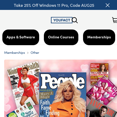
Take 25% Off Windows 11 Pro, Code AUG25
Apps & Software
Online Courses
Memberships
›
Memberships
Other