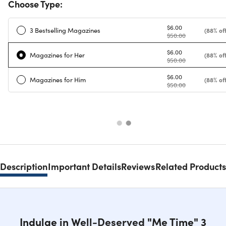
Choose Type:
$6.00
3 Bestselling Magazines
(88% off
$50.00
$6.00
Magazines for Her
(88% off
$50.00
$6.00
Magazines for Him
(88% off
$50.00
Description
Important Details
Reviews
Related Products
Indulge in Well-Deserved "Me Time" 3