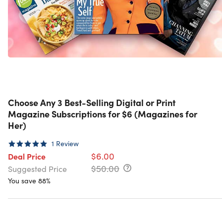
Choose Any 3 Best-Selling Digital or Print
Magazine Subscriptions for $6 (Magazines for
Her)
1
Review
$6.00
Deal Price
$50.00
Suggested Price
You save 88%