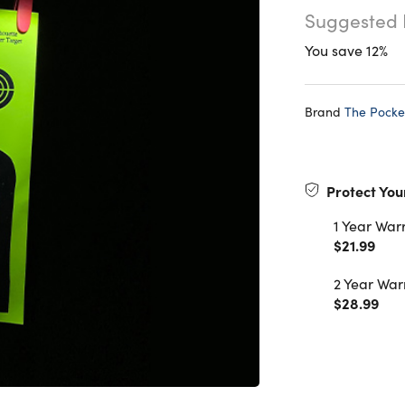
Suggested 
You save 12%
Brand
The Pocke
Protect You
1 Year War
$21.99
2 Year War
$28.99