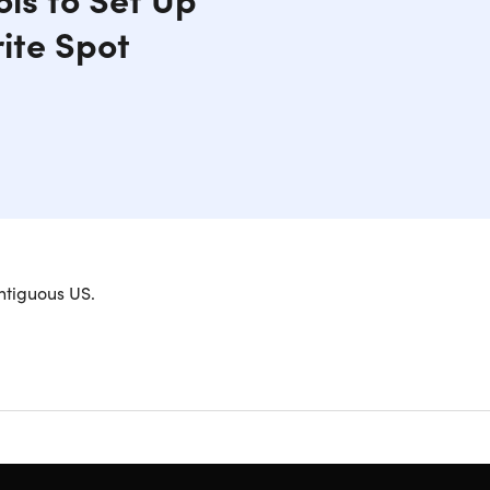
ite Spot
, field, or favorite spot in the woods. Perfect for
ntiguous US.
anging cans, bottles, clay discs, balloons,
tary-Grade paracord that can make up to a 100ft