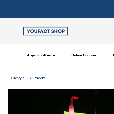
Apps & Software
Online Courses
›
Lifestyle
Outdoors