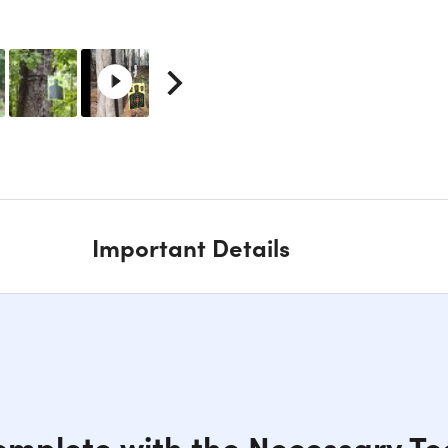
Important Details
Complete with the Necessary To