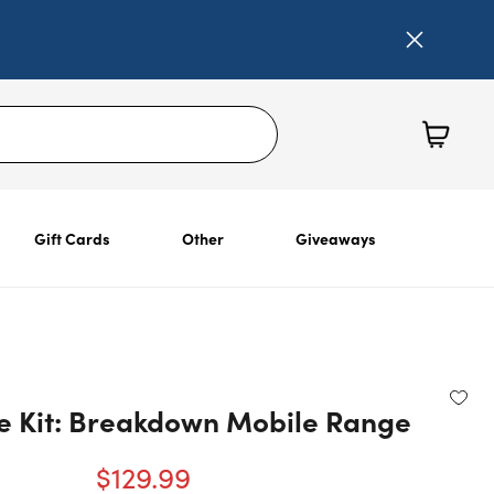
Gift Cards
Other
Giveaways
e Kit: Breakdown Mobile Range
$129.99