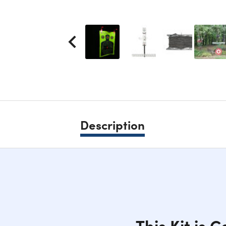
Description
This Kit is 