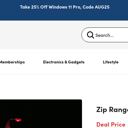
Take 25% Off Windows 11 Pro, Code AUG25
Memberships
Electronics & Gadgets
Lifestyle
Zip Rang
Deal Price