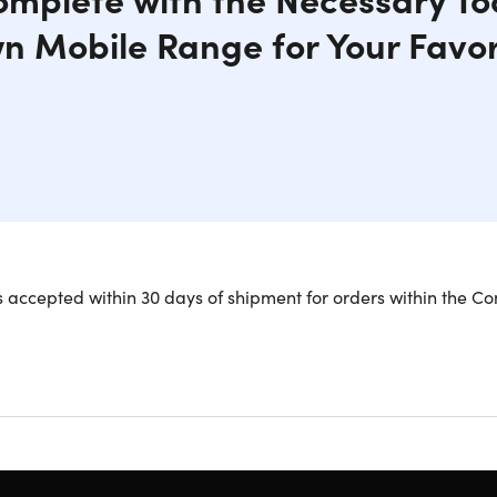
n Mobile Range for Your Favor
 is a quick setup and breakdown mobile range for your backyard
 accepted within 30 days of shipment for orders within the Co
ing sports. The target hanger can accommodate paper targets, h
oam, and steel gun targets. The kit includes 200ft of 550 Mili
e set of pulleys, bracket, paracord, straps, targets, & more
k setup, breakdown mobile range
or your backyard, field, or favorite spot in the woods
 shooting sports