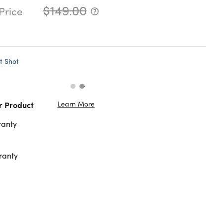
$149.00
Price
t Shot
Learn More
r Product
ranty
ranty