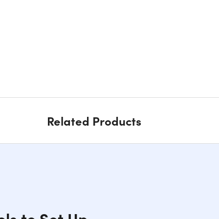
Related Products
ols to Set Up