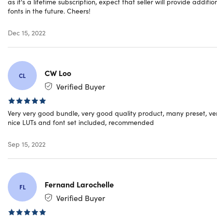
as it's a lifetime subscription, expect that seller will provide additio
fonts in the future. Cheers!
Dec 15, 2022
CW Loo
CL
Verified Buyer
Very very good bundle, very good quality product, many preset, ve
nice LUTs and font set included, recommended
Sep 15, 2022
Fernand Larochelle
FL
Verified Buyer