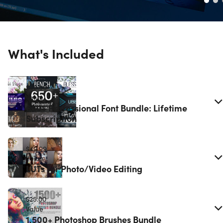
What's Included
$49.00
Value
650+ Professional Font Bundle: Lifetime
Subscription
$49.99
Value
LUTs for Photo/Video Editing
$25.00
Value
1,500+ Photoshop Brushes Bundle