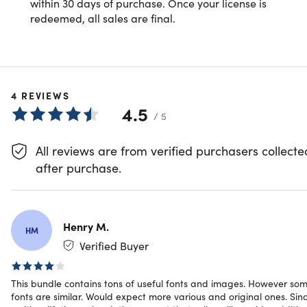
Specs
within 30 days of purchase. Once your license is
redeemed, all sales are final.
System Requirements
PC or Mac
4
REVIEWS
4.5
Important Details
/ 5
Length of access: lifetime
All reviews are from verified purchasers collecte
Redemption deadline: redeem your code within 30
after purchase.
days of purchase
Max number of devices: 1
Access options: desktop
Updates included
Henry M.
Have questions on how digital purchases work? Lear
HM
more
here
Verified Buyer
This bundle contains tons of useful fonts and images. However so
fonts are similar. Would expect more various and original ones. Sin