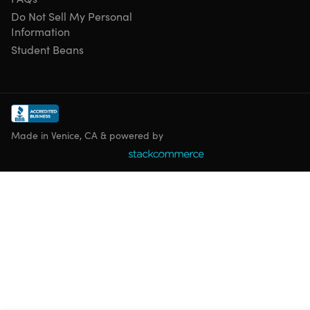
Do Not Sell My Personal
Information
Student Beans
Made in Venice, CA & powered by