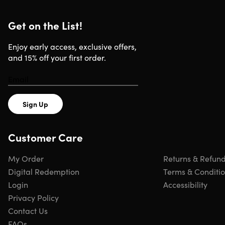
Get on the List!
Enjoy early access, exclusive offers,
and 15% off your first order.
Sign Up
Customer Care
My Order
Returns & Refun
Digital Redemption
Terms & Conditi
Login
Accessibility
Privacy Policy
Contact Us
FAQs