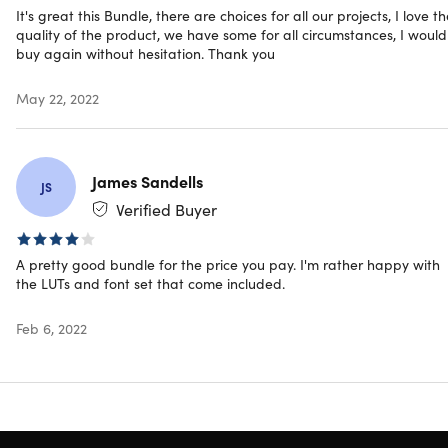
It's great this Bundle, there are choices for all our projects, I love t
quality of the product, we have some for all circumstances, I would
buy again without hesitation. Thank you
May 22, 2022
James Sandells
JS
Verified Buyer
A pretty good bundle for the price you pay. I'm rather happy with
the LUTs and font set that come included.
Feb 6, 2022