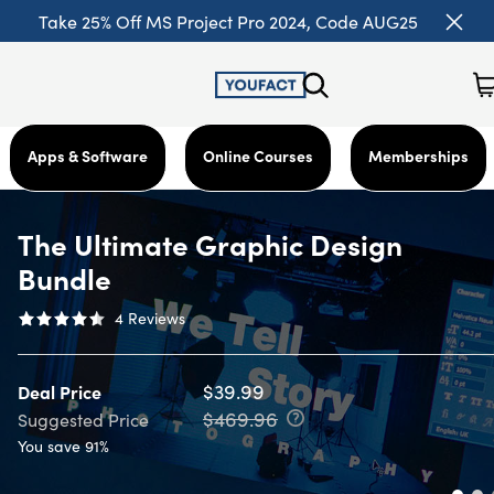
Take 25% Off MS Project Pro 2024, Code AUG25
Apps & Software
Online Courses
Memberships
The Ultimate Graphic Design
Bundle
4
Reviews
$39.99
Deal Price
$469.96
Suggested Price
You save 91%