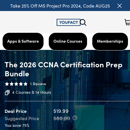
Take 25% Off MS Project Pro 2024, Code AUG25
Apps & Software
Online Courses
Memberships
The 2026 CCNA Certification Prep
Bundle
1
Review
4 Courses & 14 Hours
$19.99
Deal Price
$80.00
Suggested Price
You save 75%