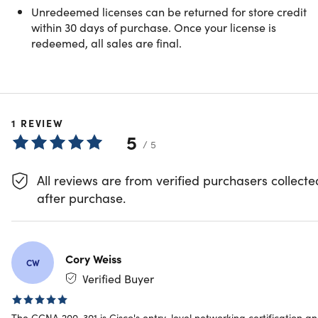
Unredeemed licenses can be returned for store credit
37 Lessons (5h)
within 30 days of purchase. Once your license is
redeemed, all sales are final.
Your First Program
Preview
Show More
1
REVIEW
Bases of Networking Technologies in ccna
5
/ 5
IPv4 Addressing in cisco CCNA 200 -301
All reviews are from verified purchasers collecte
after purchase.
IPv6 Addressing in ccna
IP Routing
Cory Weiss
CW
Verified Buyer
CCNA (200-301) | Network Fundamentals
The CCNA 200-301 is Cisco's entry-level networking certification a