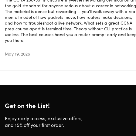
& Internet Protocols
the gold standard for anyone serious about a career in networking
The material is dense but rewarding — you'll walk away with a rea
mental model of how packets move, how routers make decisions,
and how to troubleshoot a live network. What sets a great CCNA
prep course apart is terminal time. Theory without CLI practice is
useless. The best courses hand you a router prompt early and kee
you there.
OA
May 19, 2026
Oak Academy
Oak Academy | Long Live Tech Knowledge
4.4/5 Instructor Rating:
★ ★ ★ ★
★
★
Get on the List!
Oak Academy is a group of tech experts who have been
Enjoy early access, exclusive offers,
in the sector for years and years. Deeply rooted in the
and 15% off your first order.
tech world, they know that the tech industry's biggest
problem is the "tech skills gap" and their online course is