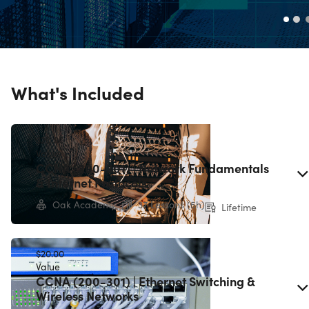
What's Included
$20.00
Value
CCNA (200-301) | Network Fundamentals
& Internet Protocols
Oak Academy
37 Lessons (5h)
Lifetime
$20.00
Value
CCNA (200-301) | Ethernet Switching &
Wireless Networks