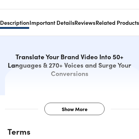
Description
Important Details
Reviews
Related Products
Translate Your Brand Video Into 50+
Languages & 270+ Voices and Surge Your
Conversions
Show More
Description
Terms