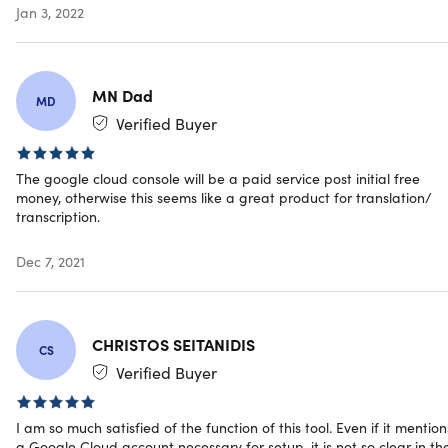
Jan 3, 2022
MN Dad
MD
Verified Buyer
The google cloud console will be a paid service post initial free
money, otherwise this seems like a great product for translation/
transcription.
Dec 7, 2021
CHRISTOS SEITANIDIS
CS
Verified Buyer
I am so much satisfied of the function of this tool. Even if it mention
a Google Cloud account necessary for setup, it is not so clear in th