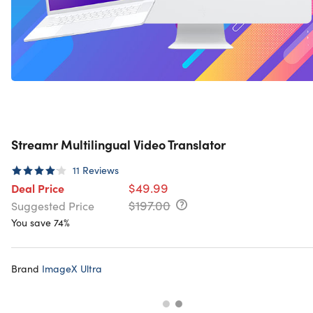
Streamr Multilingual Video Translator
11
Reviews
$49.99
Deal Price
$197.00
Suggested Price
You save 74%
Brand
ImageX Ultra