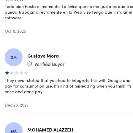
Engage, captivate & sell to audiences from all around
Todo bien hasta el momento. Lo único que no me gusta es que o s
the world
pueda trabajar directamente en la Web y se tenga que instalar el
software.
Tap into any market by instantly translating any English
video into another language
Oct 6, 2025
Effortlessly translate, transcribe, and add captions &
voice-overs in over 50+ major languages with over 270
different voices
Amplify views on Facebook YouTube, Dlive.Tv & D.Tube,
Gustavo Mora
even when your video is muted
GM
Verified Buyer
Unlimited multilingual videos for yourself or sell to
clients for top dollar
No monthly fees, no language skills & no technical
They never stated that you had to integrate this with Google and
experience required
pay for consumption use. It’s kind of misleading when you think it’s
once and done pay.
Dec 28, 2023
Specs
MOHAMED ALAZZEH
MA