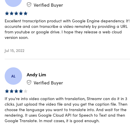
System Requirements
Verified Buyer
Desktop + internet
Excellent transcription product with Google Engine dependency. It'
accurate and can transcribe a video remotely by providing a URL
Important Details
from youtube or google drive. I hope they release a web cloud
version soon.
Length of access: lifetime
Redemption deadline: redeem your code within 30
Jul 15, 2022
days of purchase
Device per license: 1
Access options: desktop
Software version: 2
Andy Lim
AL
Commercial license
Verified Buyer
Customers will need to have a Google Cloud Account
Updates included
Have questions on how digital purchases work? Learn
If you're into video caption with translation, Streamr can do it in 3
more
here
clicks. Just upload the video file and you get the caption file. Then
choose the language you want to translate into. And wait for the
rendering. It uses Google Cloud API for Speech to Text and then
Google Translate. In most cases, it is good enough.