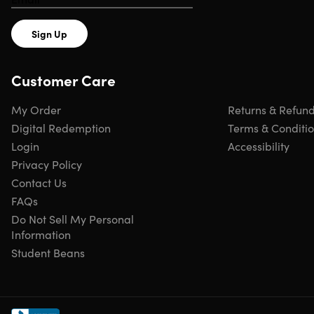
Sign Up
Customer Care
My Order
Returns & Refun
Digital Redemption
Terms & Conditi
Login
Accessibility
Privacy Policy
Contact Us
FAQs
Do Not Sell My Personal
Information
Student Beans