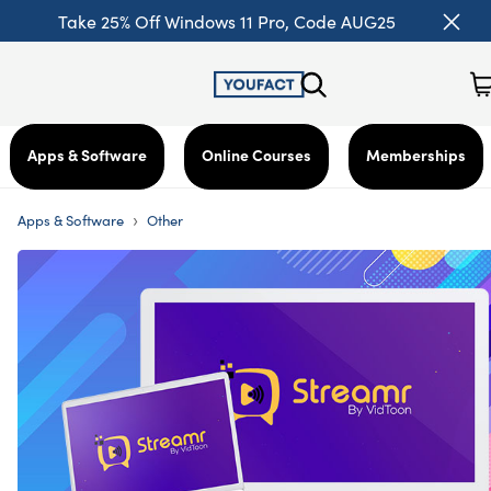
Take 25% Off Windows 11 Pro, Code AUG25
Apps & Software
Online Courses
Memberships
›
Apps & Software
Other