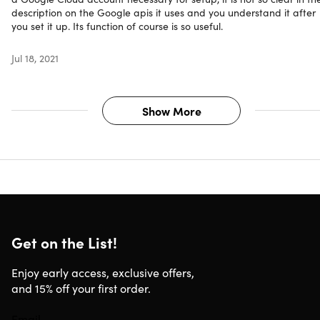
description on the Google apis it uses and you understand it after
you set it up. Its function of course is so useful.
Jul 18, 2021
Show More
Get on the List!
Enjoy early access, exclusive offers,
and 15% off your first order.