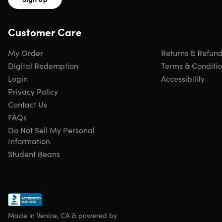
edge-retention
67 layers of high-carbon stainless steel cladding.
Customer Care
Provides exceptional strength, durability & stain
resistance
Ruthlessly sharp, scalpel-like edge.
Hand-finished to a
My Order
Returns & Refun
mirror-polish within a staggering 15° degree angle,
Digital Redemption
Terms & Conditi
using the traditional 3-step Honbazuke method
Login
Accessibility
Nitrogen-cooled.
For enhanced hardness, flexibility &
Privacy Policy
corrosion resistance
Contact Us
Precisely tapered blade.
Minimizes surface resistance
FAQs
for a buttery smooth cutting motion
Perfectly-engineered balance.
Gently encourages a
Do Not Sell My Personal
comfortable & proper pinch grip
Information
Meticulously-constructed, ultra-premium ebony &
Student Beans
rosewood handle.
Highly impervious to heat, cold, and
moisture with military-grade strength and life-long
durability
Ergonomic handle shape.
For superior hand control,
agility & comfort
Made in Venice, CA & powered by