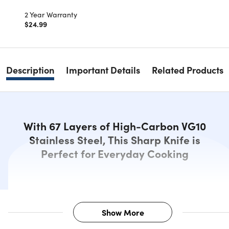
2 Year Warranty
$24.99
Description
Important Details
Related Products
With 67 Layers of High-Carbon VG10
Stainless Steel, This Sharp Knife is
Perfect for Everyday Cooking
Show More
Description