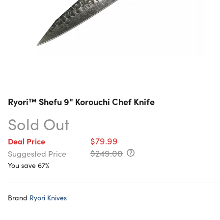
Ryori™ Shefu 9" Korouchi Chef Knife
Sold Out
$79.99
Deal Price
$249.00
Suggested Price
You save 67%
Brand
Ryori Knives