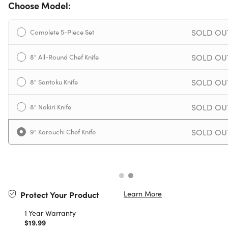
Choose Model:
SOLD OU
Complete 5-Piece Set
SOLD OU
8" All-Round Chef Knife
SOLD OU
8" Santoku Knife
SOLD OU
8" Nakiri Knife
SOLD OU
9" Korouchi Chef Knife
Learn More
Protect Your Product
1 Year Warranty
$19.99