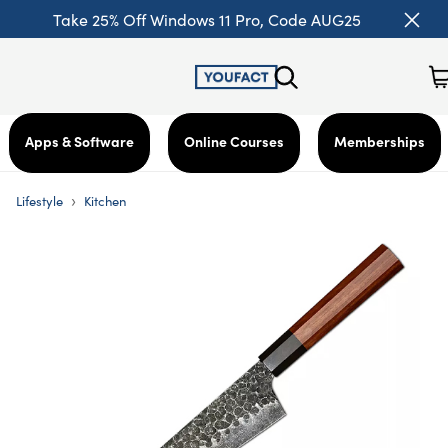
Take 25% Off Windows 11 Pro, Code AUG25
Apps & Software
Online Courses
Memberships
›
Lifestyle
Kitchen