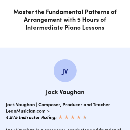
Melodic Patterns
Master the Fundamental Patterns of
Arrangement with 5 Hours of
Conclusion
Intermediate Piano Lessons
Introduction
Harmony
JV
Repertoire
Jack Vaughan
Voicings
Jack Vaughan | Composer, Producer and Teacher |
LeanMusician.com
>
Accompanimental Patterns
4.8/5 Instructor Rating:
★ ★ ★ ★
★
★
Rhythm
Jack Vaughan is a composer, conductor and founder of