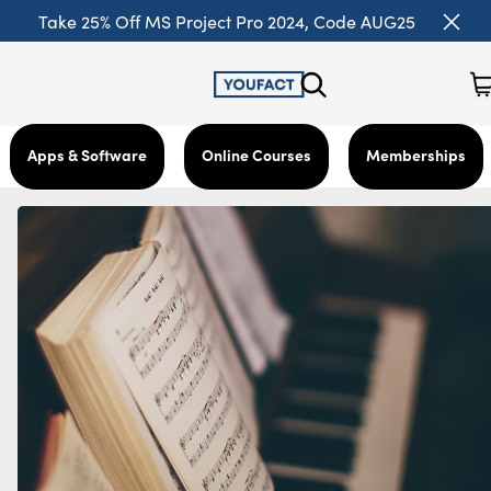
Take 25% Off MS Project Pro 2024, Code AUG25
Apps & Software
Online Courses
Memberships