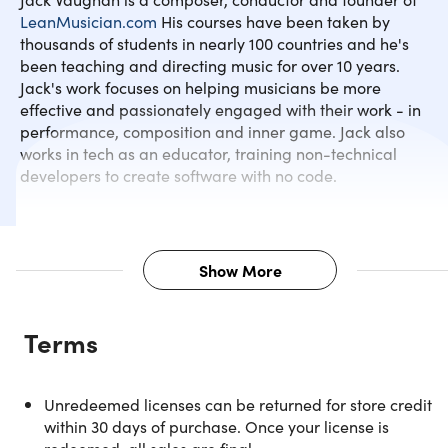
LeanMusician.com
His courses have been taken by
thousands of students in nearly 100 countries and he's
Melodic Patterns
been teaching and directing music for over 10 years.
Jack's work focuses on helping musicians be more
effective and passionately engaged with their work - in
Conclusion
performance, composition and inner game. Jack also
works in tech as an educator, training non-technical
developers to create software with no code.
Show More
Description
Terms
In language learning, there is a well-known hack or trick t
pushing through early stages much quicker than the
'average' learner and it’s to find the top 300 most used
Unredeemed licenses can be returned for store credit
words or patterns in the language and to learn those first.
within 30 days of purchase. Once your license is
That's what you'll actually find in this course. By focusing 