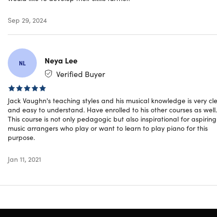
whilst making it super interesting to follow!"
– Sergios
Stamatis
Sep 29, 2024
Specs
Neya Lee
NL
Verified Buyer
Important Details
Jack Vaughn's teaching styles and his musical knowledge is very cl
and easy to understand. Have enrolled to his other courses as well.
Length of time users can access this course: lifetime
This course is not only pedagogic but also inspirational for aspiring
Access options: web & mobile streaming
music arrangers who play or want to learn to play piano for this
Certification of completion included
purpose.
Redemption deadline: redeem your code within 30
days of purchase
Jan 11, 2021
Updates included
Experience level required: intermediate
Have questions on how digital purchases work? Learn
more
here