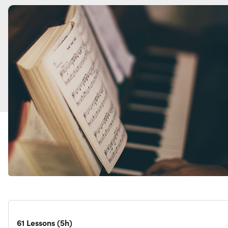
61 Lessons (5h)