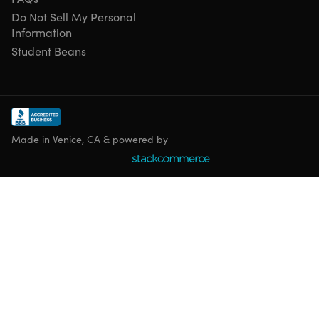
Do Not Sell My Personal
Information
Student Beans
Made in Venice, CA & powered by