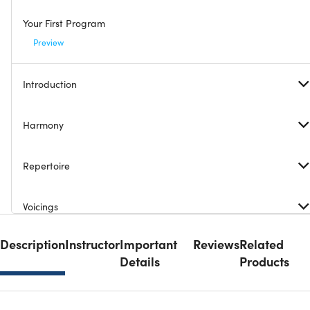
Your First Program
Preview
Introduction
Harmony
Repertoire
Voicings
Description
Instructor
Important
Reviews
Related
Accompanimental Patterns
Details
Products
Rhythm