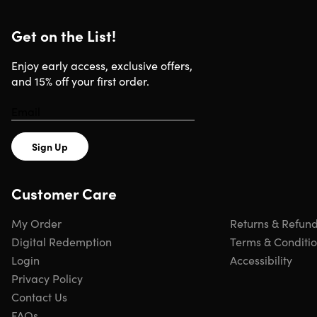
Requirements
Get on the List!
Basic level of piano skills
Basic level of music theory
Enjoy early access, exclusive offers,
and 15% off your first order.
Sign Up
Customer Care
My Order
Returns & Refun
Digital Redemption
Terms & Conditi
Login
Accessibility
Privacy Policy
Contact Us
FAQs