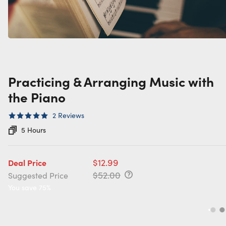
Practicing & Arranging Music with
the Piano
2
Reviews
5 Hours
$12.99
Deal Price
$52.00
Suggested Price
You save 75%