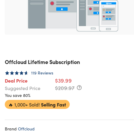
Offcloud Lifetime Subscription
119
Reviews
$39.99
Deal Price
$209.97
Suggested Price
You save 80%
🔥
1,000+ Sold!
Selling Fast
Brand
Offcloud