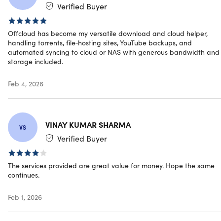
Verified Buyer
4.5/5 rating on Trustpilot:
★ ★ ★ ★
★
★
Offcloud has become my versatile download and cloud helper,
handling torrents, file‑hosting sites, YouTube backups, and
automated syncing to cloud or NAS with generous bandwidth and
Unlock file-hosting & streaming sites
storage included.
Download securely from BitTorrent
Access and fetch from Usenet/newsgroups
Feb 4, 2026
Unlock all restrictions from Uploaded
Backup any video from YouTube
Convert Soundcloud entries to MP3 files
Remotely sync your files with the cloud
VINAY KUMAR SHARMA
VS
Unlock all types of restrictions
Verified Buyer
Speed up downloads and save bandwidth
Stay completely anonymous & secure
Convert the entire web to PDF
The services provided are great value for money. Hope the same
continues.
Save online articles like Pocket
Enjoy world-class and reliable API
Feb 1, 2026
Upload/sync anything to Google Drive
Upload/sync anything to Dropbox
Upload/sync anything to Amazon Cloud