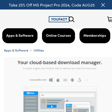
Take 25% Off MS Project Pro 2024, Code AUG25
Apps & Software
Online Courses
Memberships
›
Apps & Software
Utilities