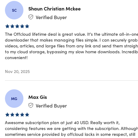
Shaun Christian Mckee
SC
Verified Buyer
Specs
The Offcloud lifetime deal is great value. It's the ultimate all-in-on
downloader that makes managing files simple. I can securely grab
videos, articles, and large files from any link and send them straigh
System Requirements
to my cloud storage, bypassing my slow home downloads. Incredib
convenient!
Any modern browser
Nov 20, 2025
Important Details
Max Gis
MG
Length of access: lifetime
Verified Buyer
Redemption deadline: redeem your code within 30
days of purchase
Access options: desktop or mobile
Awesome subscription plan at just 40 USD. Really worth it,
Max number of device(s): 3 IP addresses
considering features we are getting with the subscription. Although
Version: 2
sometimes service provided by offcloud lacks in some respect, still