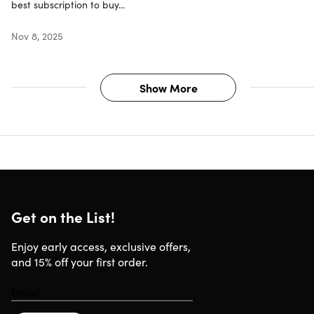
Updates included
best subscription to buy...
Have questions on how digital purchases work? Learn
more
here
Nov 8, 2025
Learn more about our Lifetime deals
here
!
Show More
Get on the List!
Enjoy early access, exclusive offers,
and 15% off your first order.