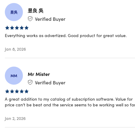
Upload/sync anything to Microsoft OneDrive
昱良 吳
Upload/sync anything to Mega.nz
昱吳
Sync anything to NAS, FTP & WebDAV
Verified Buyer
Bring automation to Offcloud with Zapier
Bring automation to Offcloud with IFTTT
Everything works as advertized. Good product for great value.
Automatic backup or export from RSS
Jan 8, 2026
Offcloud Experience
Mr Mister
MM
Unlimited links generation
Verified Buyer
Premium file hosting sites
Video streaming sites
A great addition to my catalog of subscription software. Value for
BitTorrent links & magnets
price can't be beat and the service seems to be working well so far
PDF & PocketHTML conversion
1TB proxy bandwidth
Jan 2, 2026
50GB of cloud space
Unlimited remote uploads
30GB of monthly quota for premium sources