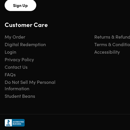
Sign Up
Customer Care
My Order
Returns & Refun
Digital Redemption
Terms & Conditi
Login
Accessibility
Privacy Policy
Contact Us
FAQs
Do Not Sell My Personal
Information
Student Beans