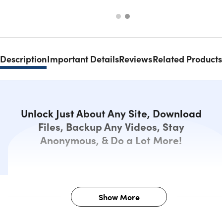
Description
Important Details
Reviews
Related Products
Unlock Just About Any Site, Download
Files, Backup Any Videos, Stay
Anonymous, & Do a Lot More!
Show More
Description