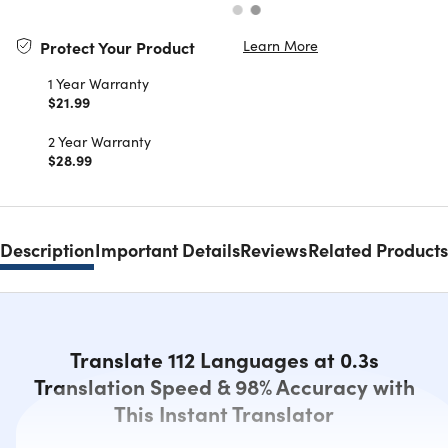
Learn More
Protect Your Product
1 Year Warranty
$21.99
2 Year Warranty
$28.99
Description
Important Details
Reviews
Related Products
Translate 112 Languages at 0.3s
Translation Speed & 98% Accuracy with
This Instant Translator