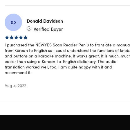
other academic-related tasks! This device is also ideal for
people doing international meetings or transactions with it
quick and time-saving process, and audio-recording
feature! Now, you can have a text and voice translator,
Donald Davidson
DD
dictionary, voice recorder, and even MP3 player all in one
Verified Buyer
portable device!
Multifunctional & multipurpose.
Works for several
I purchased the NEWYES Scan Reader Pen 3 to translate a manua
from Korean to English so I could understand the functions of knob
purposes, such as text and voice translator, dictionary,
and buttons on a karaoke machine. It works great. It is much, muc
voice recorder, & even MP3 player
easier than using a Korean-to-English dictionary. The audio
For people with dyslexia, reading, or learning
translation worked well, too. I am quite happy with it and
disabilities
recommend it.
For voracious readers who need dictionary from
time to time
Aug 4, 2022
For second & foreign language learners
For students’ note-taking & documenting
For professionals engaged in international
businesses, meetings, & transactions
For work efficiency & improvement
Multilingual.
Supports 9 UI languages, 55 OCR