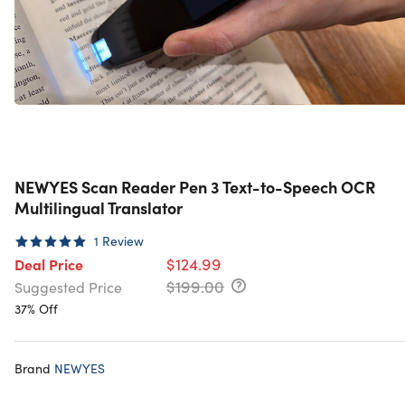
NEWYES Scan Reader Pen 3 Text-to-Speech OCR
Multilingual Translator
1
Review
$124.99
Deal Price
$199.00
Suggested Price
37% Off
Brand
NEWYES