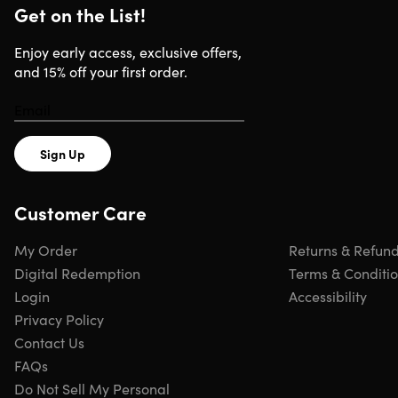
languages, 112 text translation languages & 112 voice
Get on the List!
translation languages
Fast & high accuracy.
Recognizes 3000 characters per
Enjoy early access, exclusive offers,
minute, has 0.3s fast translation speed & 98% accuracy
and 15% off your first order.
Time saver.
Captures & saves quotes & other texts
instantly, & directly transfers it to PC or Mac via USB
Memory saver.
Allows audio recording to be viewed at
later time
Sign Up
Convenient & portable.
Use it anywhere & anytime
Customer Care
My Order
Returns & Refun
Specs
Digital Redemption
Terms & Conditi
Login
Accessibility
Specs
Privacy Policy
Contact Us
Color: black, blue
FAQs
Finish: metal
Do Not Sell My Personal
Material: metal