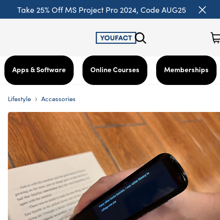
Take 25% Off MS Project Pro 2024, Code AUG25
Apps & Software
Online Courses
Memberships
›
Lifestyle
Accessories