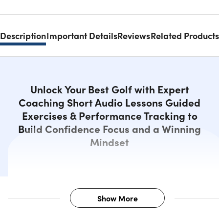
Description
Important Details
Reviews
Related Products
Unlock Your Best Golf with Expert
Coaching Short Audio Lessons Guided
Exercises & Performance Tracking to
Build Confidence Focus and a Winning
Mindset
Show More
Description