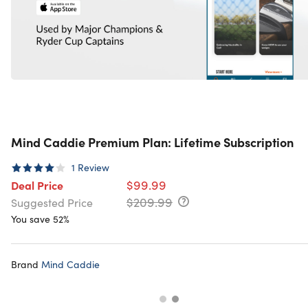
Mind Caddie Premium Plan: Lifetime Subscription
1
Review
$99.99
Deal Price
$209.99
Suggested Price
You save 52%
Brand
Mind Caddie