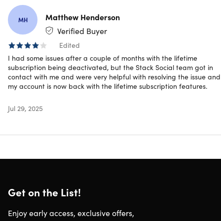
Matthew Henderson
MH
Mind Caddie gives you the same mental performance
Verified Buyer
strategies used by elite players, helping you focus, stay in
Edited
control, and play your best under pressure, by the coach t
I had some issues after a couple of months with the lifetime
major winners and Ryder Cup Captains, Karl Morris.
subscription being deactivated, but the Stack Social team got in
contact with me and were very helpful with resolving the issue and
my account is now back with the lifetime subscription features.
4.6/5 stars on App Store:
★ ★ ★ ★
★
★
Jul 29, 2025
Unlock your best golf with Mind Caddie
Get on the List!
Short Audio Lessons:
Learn practical mental strategies,
from first tee nerves to pre-game preparation.
Enjoy early access, exclusive offers,
Guided Mental Game Exercises:
Build focus,