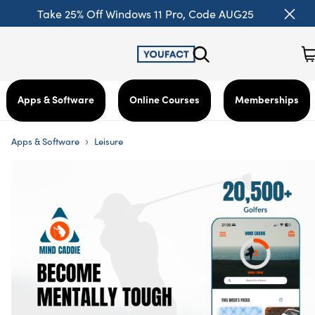
Take 25% Off Windows 11 Pro, Code AUG25
Apps & Software
Online Courses
Memberships
›
Apps & Software
Leisure