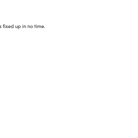
 fixed up in no time.