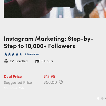
Instagram Marketing: Step-by-
Step to 10,000+ Followers
2
Reviews
221
Enrolled
5 Hours
$13.99
Deal Price
$56.00
Suggested Price
You save 75%