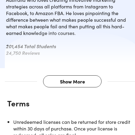
strategies across all platforms from Instagram to
Facebook, to Amazon FBA. He loves pinpointing the
difference between what makes people successful and
what makes people fail and then putting all this hard-
earned knowledge into courses.
201,454 Total Students
24,750 Reviews
Show More
Description
Terms
Instagram is a powerful and fun social tool that allows you
to market your business to hundreds of new customers
every day! There are over 1 billion Instagram users, and
Unredeemed licenses can be returned for store credit
learning simple strategies to gain targeted followers can
within 30 days of purchase. Once your license is
significantly increase your business's revenue. This