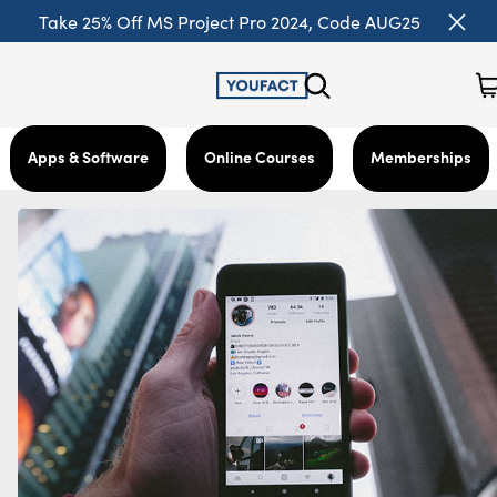
Take 25% Off MS Project Pro 2024, Code AUG25
Apps & Software
Online Courses
Memberships