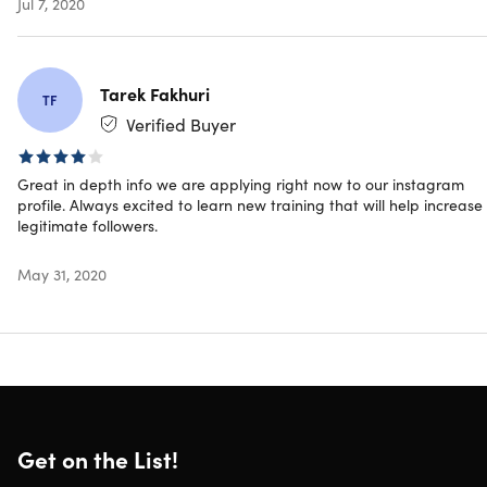
Jul 7, 2020
McDaniel
Tarek Fakhuri
TF
Specs
Verified Buyer
Great in depth info we are applying right now to our instagram
Important Details
profile. Always excited to learn new training that will help increase
legitimate followers.
Length of time users can access this course: lifetime
Access options: web & mobile streaming
May 31, 2020
Certification of completion included
Redemption deadline: redeem your code within 30
days of purchase
Updates included
Experience level required: beginner
Have questions on how digital purchases work? Learn
more
here
Get on the List!