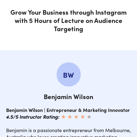
Grow Your Business through Instagram
MODULE 6: Instagram Booster Strategy 3: Instagram Ads
with 5 Hours of Lecture on Audience
for 1c Followers
Targeting
MODULE 7: Additional Instagram Growth Tools and
Features
MODULE 8: Monetizing Your New Instagram Audience
BW
Benjamin Wilson
Benjamin Wilson | Entrepreneur & Marketing Innovator
4.5/5 Instructor Rating:
★ ★ ★ ★
★
★
Benjamin is a passionate entrepreneur from Melbourne,
Australia who loves creating innovative marketing