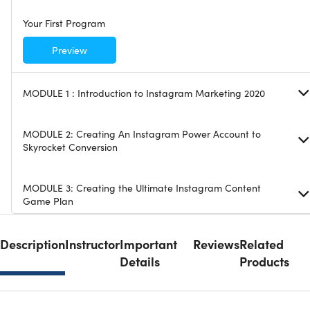
Your First Program
Preview
MODULE 1 : Introduction to Instagram Marketing 2020
MODULE 2: Creating An Instagram Power Account to
Skyrocket Conversion
MODULE 3: Creating the Ultimate Instagram Content
Game Plan
MODULE 4: Instagram Booster Strategy 1: Hacking The
Description
Instructor
Important
Reviews
Related
Instagram Engagement Algorithm
Details
Products
MODULE 5: Instagram Booster Strategy 2: Influencer
Marketing and Shoutouts