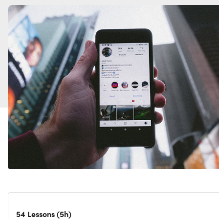
54 Lessons (5h)