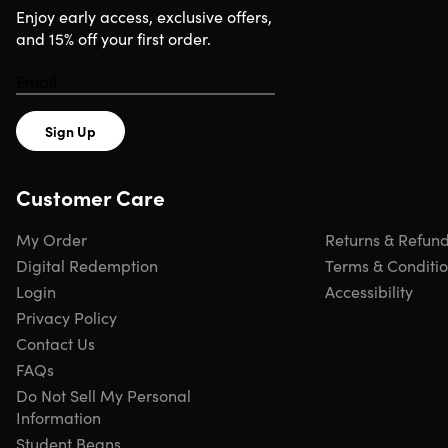
Requirements
Enjoy early access, exclusive offers,
and 15% off your first order.
Instagram account
Sign Up
Customer Care
My Order
Returns & Refun
Digital Redemption
Terms & Conditi
Login
Accessibility
Privacy Policy
Contact Us
FAQs
Do Not Sell My Personal
Information
Student Beans