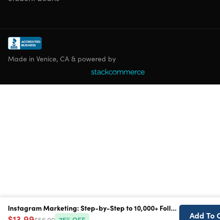
Made in Venice, CA & powered by
Instagram Marketing: Step-by-Step to 10,000+ Followers
Instagram Marketing: Step-by-Step to 10,000+ Followers
Add To 
Add To 
$13.99
$13.99
$56.00
$56.00
75
75
% OFF
% OFF