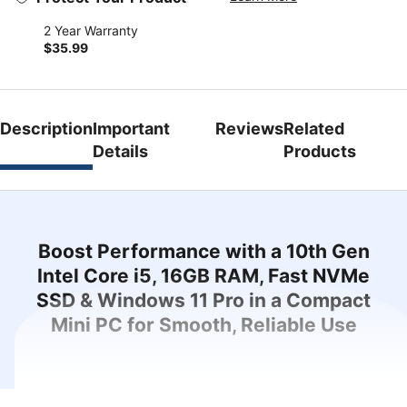
2 Year Warranty
$35.99
Description
Important
Reviews
Related
Details
Products
Boost Performance with a 10th Gen
Intel Core i5, 16GB RAM, Fast NVMe
SSD & Windows 11 Pro in a Compact
Mini PC for Smooth, Reliable Use