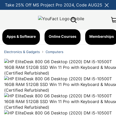
Take 25% Off MS Project Pro 2024, Code AUG25
Apps & Software
Online Courses
Memberships
›
Electronics & Gadgets
Computers