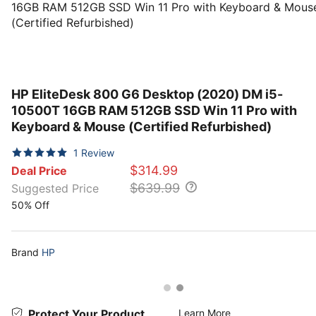
HP EliteDesk 800 G6 Desktop (2020) DM i5-
10500T 16GB RAM 512GB SSD Win 11 Pro with
Keyboard & Mouse (Certified Refurbished)
1
Review
$314.99
Deal Price
$639.99
Suggested Price
50% Off
Brand
HP
Protect Your Product
Learn More