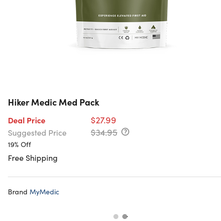
Hiker Medic Med Pack
$27.99
Deal Price
$34.95
Suggested Price
19% Off
Free Shipping
Brand
MyMedic