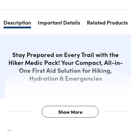
Description
Important Details
Related Products
Stay Prepared on Every Trail with the
Hiker Medic Pack! Your Compact, All-in-
One First Aid Solution for Hiking,
Hydration & Emergencies
Show More
Description