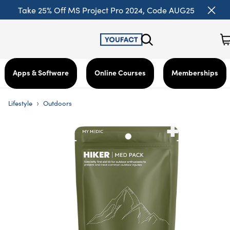
Take 25% Off MS Project Pro 2024, Code AUG25
Apps & Software
Online Courses
Memberships
›
Lifestyle
Outdoors