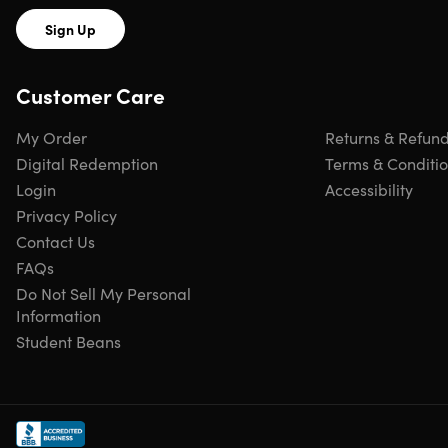
care is ensured with alcohol wipes, Super Skin, and triple
Sign Up
antibiotic ointment for effective wound cleaning and
infection prevention. With its lightweight design, this first-
aid pack is perfect for backpacking, offering a practical
Customer Care
solution that won’t weigh you down.
My Order
Returns & Refun
Digital Redemption
Terms & Conditi
Login
Accessibility
Privacy Policy
Contact Us
FAQs
Do Not Sell My Personal
Information
Hand-Picked
Built in the
Lifetime
HSA/FSA
Student Beans
by Experts
USA
Guarantee
Approved
Everything you need in a Med Kit
Essential Hiking Kit:
Use as a grab-and-go kit, or as a