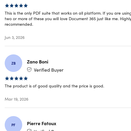
anywhere
Secure your app, scans, & PDF documents with
This is the only PDF suite that works on all platform. If you are usin
two or more of these you will love Document 365 just like me. Highl
password protection or watermarks
recommended.
Sync & access your files from your desktop, mobile, and
the web
Jun 3, 2026
Check all the functions for iOS, Mac, Android, &
Windows
here
Zano Boni
This is the Lite Version of Document 365. It includes all
ZB
premium features of the software but does NOT include
Verified Buyer
Kdan Cloud Storage and Kdan Credits
The product is of good quality and the price is good.
Awards
Mar 19, 2026
FOSSBYTES:
Featured in
"10 Best PDF Reader Apps For
iPhone & iPad 2019"
App Store Rewind:
Featured as
“Best Utility App”
Pierre Fatoux
PF
G2 Crowd:
2020 High Performer, File Reader Software