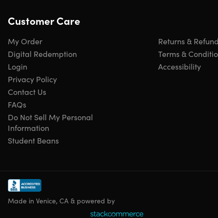
Customer Care
My Order
Returns & Refun
Digital Redemption
Terms & Conditi
Login
Accessibility
Privacy Policy
Contact Us
FAQs
Do Not Sell My Personal
Information
Student Beans
Made in Venice, CA & powered by