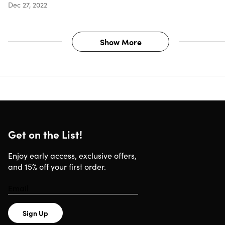
Dec 27, 2022
Show More
Get on the List!
Enjoy early access, exclusive offers,
and 15% off your first order.
Sign Up