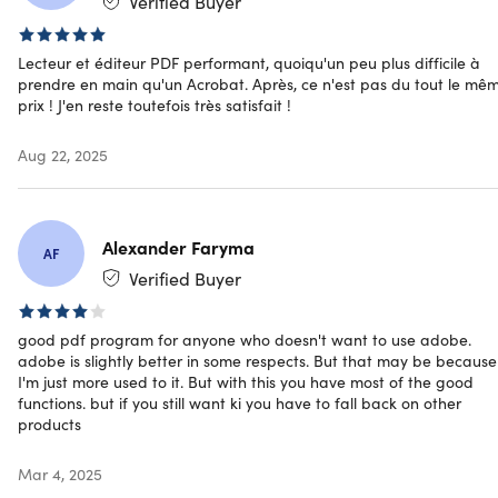
Verified Buyer
Category
TechRadar:
Featured as one of the
“Best PDF readers
for Mac of 2020” apps
Lecteur et éditeur PDF performant, quoiqu'un peu plus difficile à
Google Play Store:
Best App of the Year
prendre en main qu'un Acrobat. Après, ce n'est pas du tout le mê
prix ! J'en reste toutefois très satisfait !
Aug 22, 2025
Specs
Alexander Faryma
AF
System Requirements
Verified Buyer
iOS 10.0 or later
Android 4.1 or later
good pdf program for anyone who doesn't want to use adobe.
adobe is slightly better in some respects. But that may be because
Windows 10.15063.0 or later
I'm just more used to it. But with this you have most of the good
macOS X 10.12 or later
functions. but if you still want ki you have to fall back on other
products
Important Details
Mar 4, 2025
Length of access: lifetime