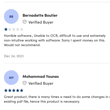
Redemption deadline: redeem your code within 30
days of purchase
Bernadette Boutier
Device per license: 5
BB
Access options: desktop & mobile
Verified Buyer
Software version: latest
Updates included
Horrible software., Unable to OCR, difficult to use and extremely
Have questions on how digital purchases work? Learn
non-intuitive working with software. Sorry I spent money on this.
more
here
Would not recommend.
Dec 24, 2023
Mohammad Younas
MY
Verified Buyer
Great product, there is many times a need to do some changes in
exisitng pdf file, hence this product is necessary.