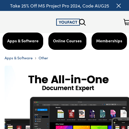
Take 25% Off MS Project Pro 2024, Code AUG25
Apps & Software
Online Courses
Memberships
›
Apps & Software
Other