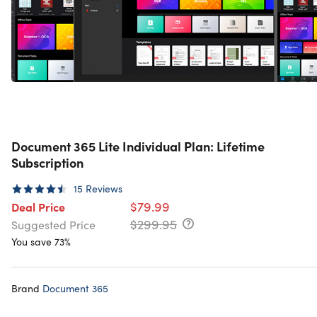
Document 365 Lite Individual Plan: Lifetime
Subscription
15
Reviews
$79.99
Deal Price
$299.95
Suggested Price
You save 73%
Brand
Document 365