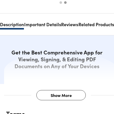
Description
Important Details
Reviews
Related Products
Get the Best Comprehensive App for
Viewing, Signing, & Editing PDF
Documents on Any of Your Devices
Show More
Description
Terms