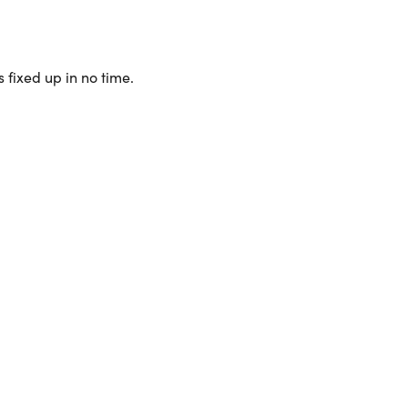
 fixed up in no time.