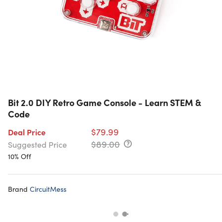
Bit 2.0 DIY Retro Game Console - Learn STEM &
Code
$79.99
Deal Price
$89.00
Suggested Price
10% Off
Brand
CircuitMess