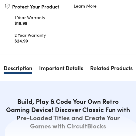
Learn More
Protect Your Product
1 Year Warranty
$19.99
2 Year Warranty
$24.99
Description
Important Details
Related Products
Build, Play & Code Your Own Retro
Gaming Device! Discover Classic Fun with
Pre-Loaded Titles and Create Your
Games with CircuitBlocks