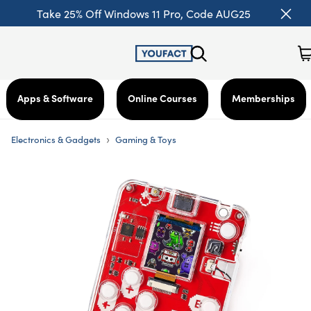
Take 25% Off Windows 11 Pro, Code AUG25
Apps & Software
Online Courses
Memberships
›
Electronics & Gadgets
Gaming & Toys