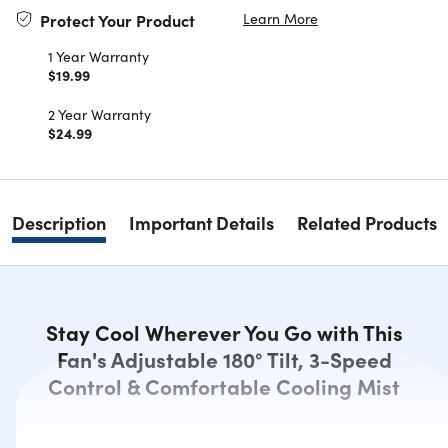
Learn More
Protect Your Product
1 Year Warranty
$19.99
2 Year Warranty
$24.99
Description
Important Details
Related Products
Stay Cool Wherever You Go with This
Fan's Adjustable 180° Tilt, 3-Speed
Control & Comfortable Cooling Mist