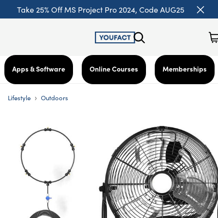
Take 25% Off MS Project Pro 2024, Code AUG25
Apps & Software
Online Courses
Memberships
›
Lifestyle
Outdoors