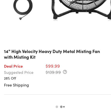
14" High Velocity Heavy Duty Metal Misting Fan
with Misting Kit
$99.99
Deal Price
$139.99
Suggested Price
28% Off
Free Shipping