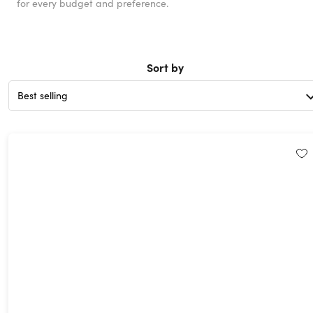
for every budget and preference.
Sort by