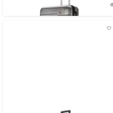
$80.21
$84.99