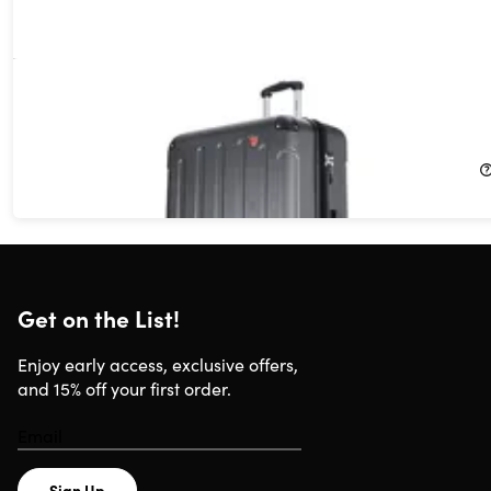
DUKAP Intely 28" Hardside Spinner with Digital Weight Scale
(Grey)
9%
Off!
$135.55
$149.99
Get on the List!
Enjoy early access, exclusive offers,
and 15% off your first order.
Sign Up