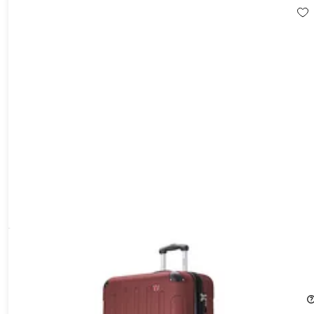
DUKAP Intely 28" Hardside Spinner with Digital Weight Scale
(Wine)
16%
Off!
$116.89
$139.99