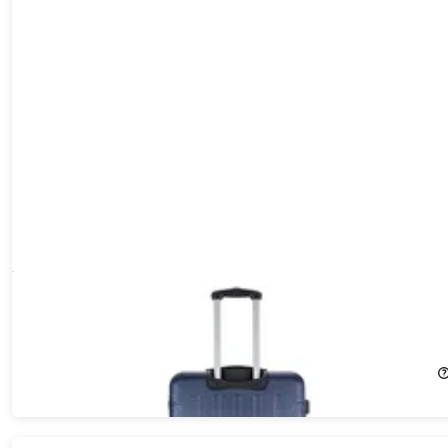
DUKAP Intely 28" Hardside Spinner with Digital Weight Scale
(Grey)
16%
Off!
$116.89
$139.99