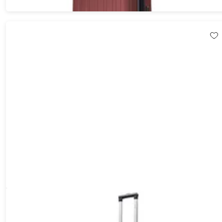
DUKAP Rodez Lightweight Hardside Spinner (24"/Silver)
5%
Off!