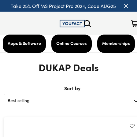
Take 25% Off MS Project Pro 2024, Code AUG25
Apps & Software
Online Courses
Memberships
DUKAP Deals
Sort by