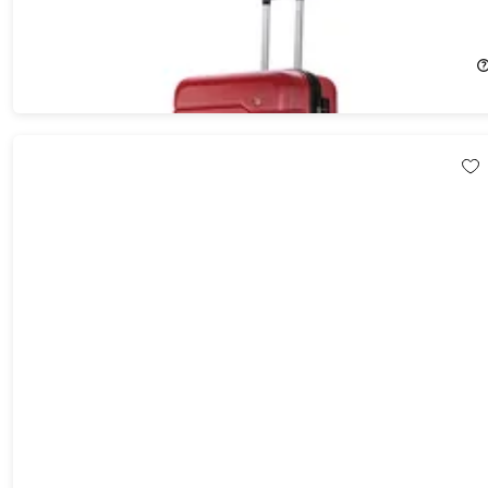
DUKAP Rodez Lightweight Hardside Spinner (24"/Red)
5%
Off!
$80.21
$84.99