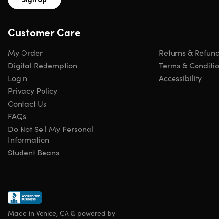
Customer Care
My Order
Returns & Refun
Digital Redemption
Terms & Conditi
Login
Accessibility
Privacy Policy
Contact Us
FAQs
Do Not Sell My Personal
Information
Student Beans
Made in Venice, CA & powered by