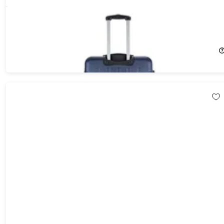
DUKAP Intely 28" Hardside Spinner with Digital Weight Scale
16%
Off!
$116.99
$139.99