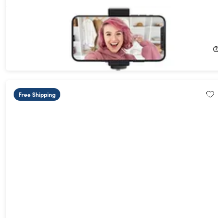
ADURO U-Stream Flex Tripod Portable Streaming Studio
68%
Off!
$15.99
$49.99
Free Shipping