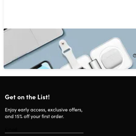
PowerUp Trinity 3-in-1 Charging Station
56%
Off!
$21.99
$49.99
Get on the List!
Enjoy early access, exclusive offers,
and 15% off your first order.