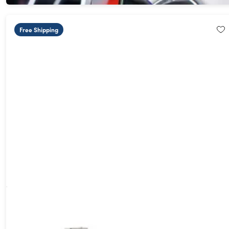
Free Shipping
USB Anti-Data Hacker Charging Adapter
62%
Off!