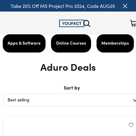
Take 25% Off MS Project Pro 2024, Code AUG25
Apps & Software
Online Courses
Memberships
Aduro Deals
Sort by