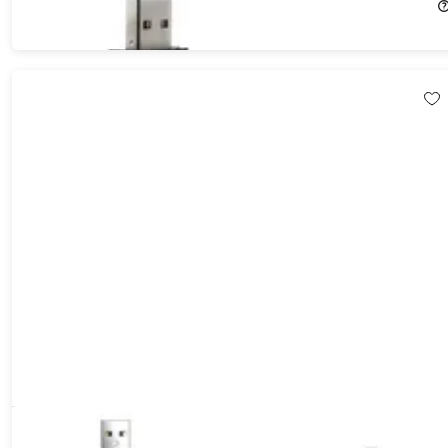
$14.99
$39.99
Aduro Fidget Magnetic Self-Winding Lightning Cable