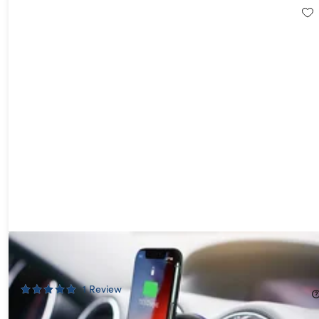
Aduro Qi-Certified Wireless Charging Vent Mount
64%
Off!
1
Review
$17.99
$49.99