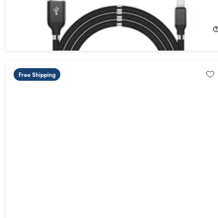
(3Ft/White)
72%
Off!
$13.99
$49.99
Free Shipping