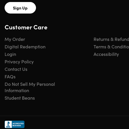
Sign Up
Customer Care
My Order
Returns & Refun
Digital Redemption
Terms & Conditi
Login
Accessibility
Privacy Policy
Contact Us
FAQs
Do Not Sell My Personal
Information
Student Beans