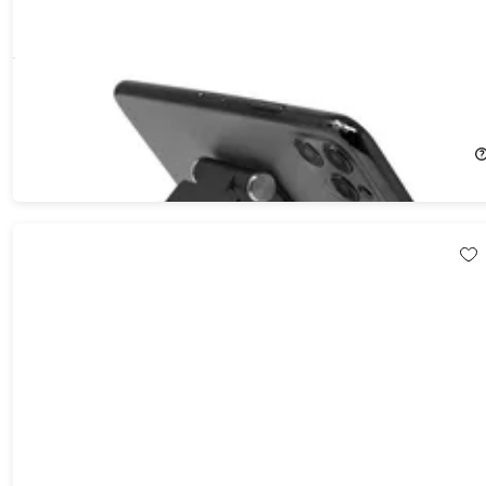
U-Rise Foldable Aluminum Desktop Phone Stand
62%
Off!
$14.99
$39.99