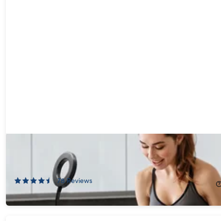
U-STREAM Home Streaming Studio with Ring Light &
Gooseneck Phone Holder
75%
Off!
78
Reviews
$19.99
$79.99